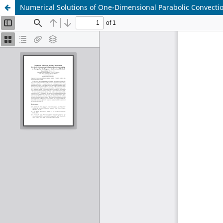
Numerical Solutions of One-Dimensional Parabolic Convectio