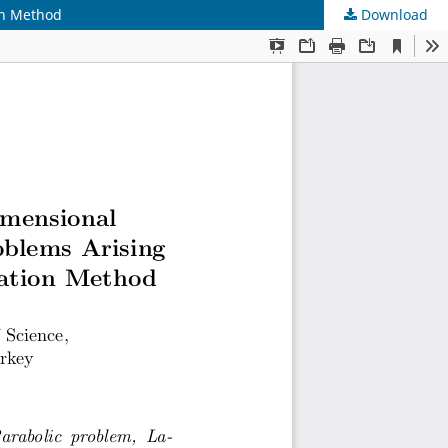
on Method
Download