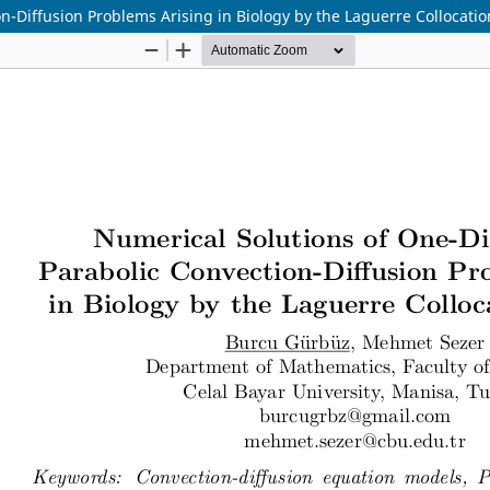
n-Diffusion Problems Arising in Biology by the Laguerre Collocati