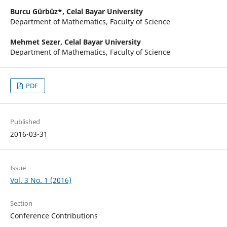
Burcu Gürbüz*,
Celal Bayar University
Department of Mathematics, Faculty of Science
Mehmet Sezer,
Celal Bayar University
Department of Mathematics, Faculty of Science
PDF
Published
2016-03-31
Issue
Vol. 3 No. 1 (2016)
Section
Conference Contributions