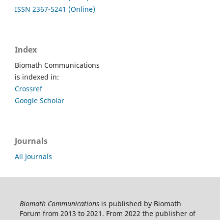
ISSN 2367-5241 (Online)
Index
Biomath Communications
is indexed in:
Crossref
Google Scholar
Journals
All Journals
Biomath Communications
is published by Biomath
Forum from 2013 to 2021. From 2022 the publisher of