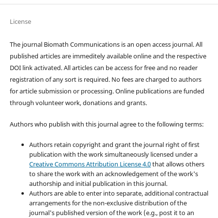
License
The journal Biomath Communications is an open access journal. All
published articles are immeditely available online and the respective
DOI link activated. All articles can be access for free and no reader
registration of any sort is required. No fees are charged to authors
for article submission or processing. Online publications are funded
through volunteer work, donations and grants.
Authors who publish with this journal agree to the following terms:
Authors retain copyright and grant the journal right of first
publication with the work simultaneously licensed under a
Creative Commons Attribution License 4.0
that allows others
to share the work with an acknowledgement of the work's
authorship and initial publication in this journal.
Authors are able to enter into separate, additional contractual
arrangements for the non-exclusive distribution of the
journal's published version of the work (e.g., post it to an