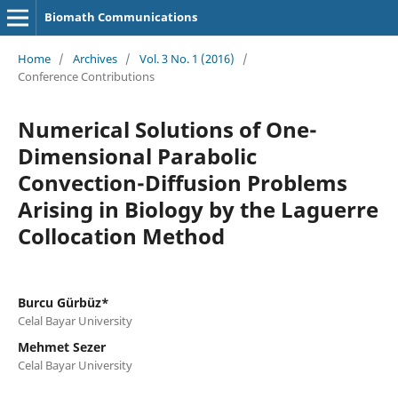
Biomath Communications
Home
/
Archives
/
Vol. 3 No. 1 (2016)
/
Conference Contributions
Numerical Solutions of One-
Dimensional Parabolic
Convection-Diffusion Problems
Arising in Biology by the Laguerre
Collocation Method
Burcu Gürbüz*
Celal Bayar University
Mehmet Sezer
Celal Bayar University