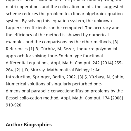
matrix operations and the collocation points, the suggested
scheme reduces the problem to a linear algebraic equation
system. By solving this equation system, the unknown
Laguerre coefficients can be computed. The accuracy and
the efficiency of the method is showed by numerical
examples and the comparisons by the other methods, [3].
References [1] B. Gürbüz, M. Sezer, Laguerre polynomial
approach for solving Lane-Emden type functional
differential equations, Appl. Math. Comput. 242 (2014) 255-
264. [2] J. D. Murray, Mathematical Biology 1: An
Introduction, Springer, Berlin, 2002. [3] Ş. Yüzbaşı, N. Şahin,
Numerical solutions of singularly perturbed one-
dimensional parabolic convectiondiffusion problems by the
Bessel collo-cation method, Appl. Math. Comput. 174 (2006)
910-920.
Author Biographies