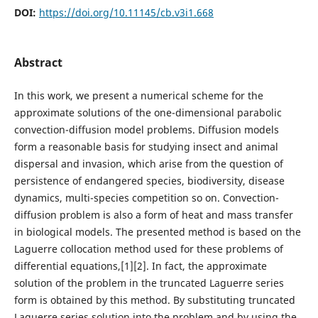
DOI:
https://doi.org/10.11145/cb.v3i1.668
Abstract
In this work, we present a numerical scheme for the
approximate solutions of the one-dimensional parabolic
convection-diffusion model problems. Diffusion models
form a reasonable basis for studying insect and animal
dispersal and invasion, which arise from the question of
persistence of endangered species, biodiversity, disease
dynamics, multi-species competition so on. Convection-
diffusion problem is also a form of heat and mass transfer
in biological models. The presented method is based on the
Laguerre collocation method used for these problems of
differential equations,[1][2]. In fact, the approximate
solution of the problem in the truncated Laguerre series
form is obtained by this method. By substituting truncated
Laguerre series solution into the problem and by using the