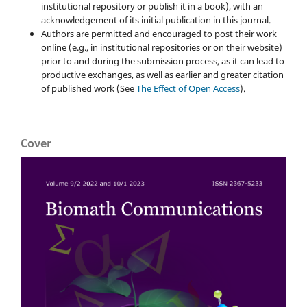
institutional repository or publish it in a book), with an
acknowledgement of its initial publication in this journal.
Authors are permitted and encouraged to post their work
online (e.g., in institutional repositories or on their website)
prior to and during the submission process, as it can lead to
productive exchanges, as well as earlier and greater citation
of published work (See
The Effect of Open Access
).
Cover