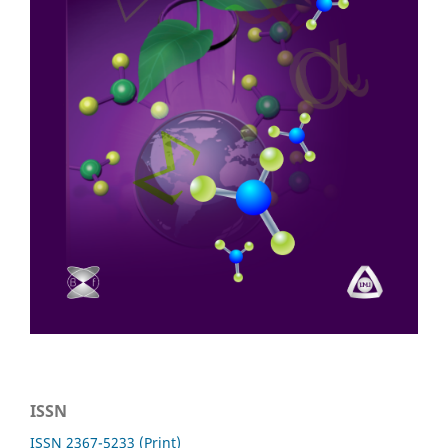
ISSN
ISSN 2367-5233 (Print)