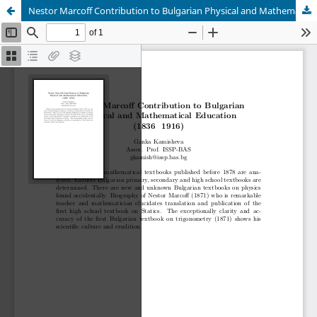
Nestor Marcoff Contribution to Bulgarian Physical and Mathematical Education (1836 – 1916)