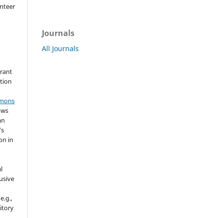
nteer
Journals
All Journals
grant
ation
mmons
ows
an
's
on in
l
usive
e.g.,
sitory
n