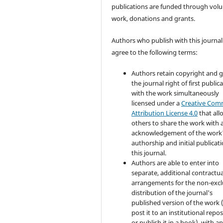
publications are funded through volu
work, donations and grants.
Authors who publish with this journal
agree to the following terms:
Authors retain copyright and 
the journal right of first public
with the work simultaneously
licensed under a
Creative Co
Attribution License 4.0
that all
others to share the work with 
acknowledgement of the work
authorship and initial publicati
this journal.
Authors are able to enter into
separate, additional contractua
arrangements for the non-excl
distribution of the journal's
published version of the work (
post it to an institutional repo
or publish it in a book), with a