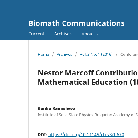
Biomath Communications
Current
Archives
About
Home
/
Archives
/
Vol. 3 No. 1 (2016)
/
Conferen
Nestor Marcoff Contributio
Mathematical Education (18
Ganka Kamisheva
Institute of Solid State Physics, Bulgarian Academy of 
DOI:
https://doi.org/10.11145/cb.v3i1.670