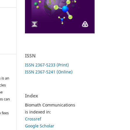
ISSN
ISSN 2367-5233 (Print)
ISSN 2367-5241 (Online)
 is an
cles
he
Index
les can
Biomath Communications
is indexed in:
o fees
Crossref
Google Scholar