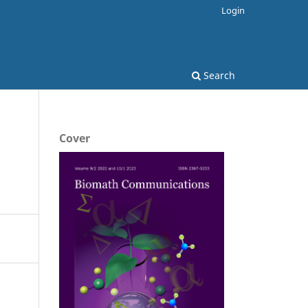
Login
Search
Cover