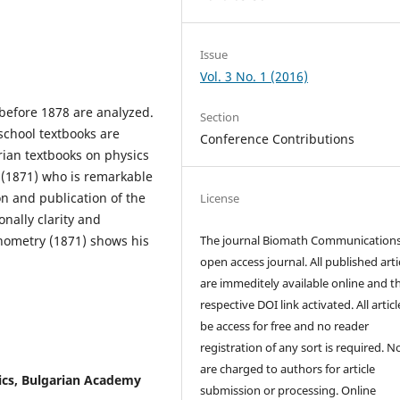
Issue
Vol. 3 No. 1 (2016)
before 1878 are analyzed.
Section
school textbooks are
Conference Contributions
ian textbooks on physics
 (1871) who is remarkable
n and publication of the
License
onally clarity and
onometry (1871) shows his
The journal Biomath Communications
open access journal. All published arti
are immeditely available online and t
respective DOI link activated. All artic
be access for free and no reader
registration of any sort is required. N
are charged to authors for article
sics, Bulgarian Academy
submission or processing. Online