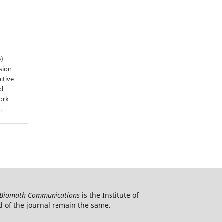
e)
sion
ctive
nd
work
).
Biomath Communications
is the Institute of
d of the journal remain the same.