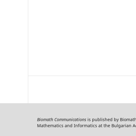
Biomath Communications
is published by Biomath
Mathematics and Informatics at the Bulgarian Ac