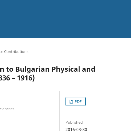
ce Contributions
n to Bulgarian Physical and
36 – 1916)
PDF
Sciencees
Published
2016-03-30