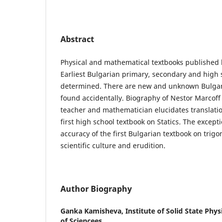
Abstract
Physical and mathematical textbooks published 
Earliest Bulgarian primary, secondary and high 
determined. There are new and unknown Bulgar
found accidentally. Biography of Nestor Marcoff
teacher and mathematician elucidates translatio
first high school textbook on Statics. The excepti
accuracy of the first Bulgarian textbook on trig
scientific culture and erudition.
Author Biography
Ganka Kamisheva,
Institute of Solid State Phy
of Sciencees