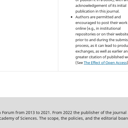
acknowledgement of its initial
publication in this journal.
Authors are permitted and
encouraged to post their work
online (e.g., in institutional
repositories or on their websit
prior to and during the submis
process, as it can lead to produ
exchanges, as well as earlier a
greater citation of published 
(See
The Effect of Open Access
 Forum from 2013 to 2021. From 2022 the publisher of the journal
ademy of Sciences. The scope, the policies, and the editorial boar