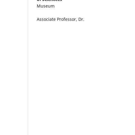
Museum
Associate Professor, Dr.