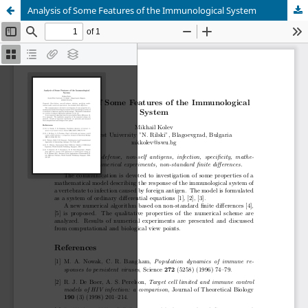
Analysis of Some Features of the Immunological System