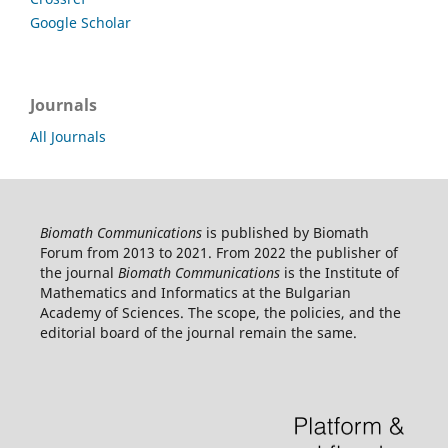
Google Scholar
Journals
All Journals
Biomath Communications
is published by Biomath
Forum from 2013 to 2021. From 2022 the publisher of
the journal
Biomath Communications
is the Institute of
Mathematics and Informatics at the Bulgarian
Academy of Sciences. The scope, the policies, and the
editorial board of the journal remain the same.