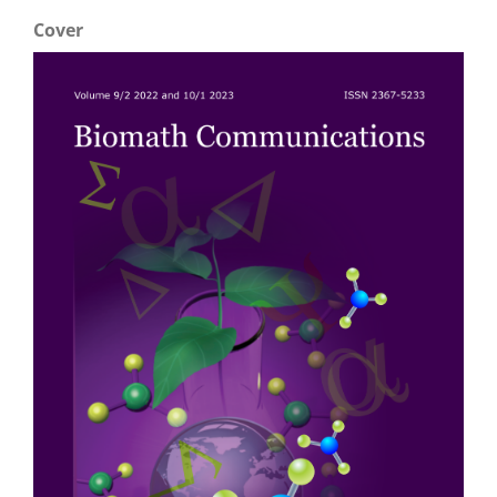
Cover