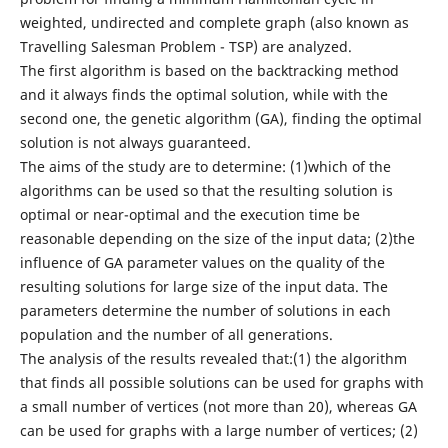
weighted, undirected and complete graph (also known as
Travelling Salesman Problem - TSP) are analyzed.
The first algorithm is based on the backtracking method
and it always finds the optimal solution, while with the
second one, the genetic algorithm (GA), finding the optimal
solution is not always guaranteed.
The aims of the study are to determine: (1)which of the
algorithms can be used so that the resulting solution is
optimal or near-optimal and the execution time be
reasonable depending on the size of the input data; (2)the
influence of GA parameter values on the quality of the
resulting solutions for large size of the input data. The
parameters determine the number of solutions in each
population and the number of all generations.
The analysis of the results revealed that:(1) the algorithm
that finds all possible solutions can be used for graphs with
a small number of vertices (not more than 20), whereas GA
can be used for graphs with a large number of vertices; (2)