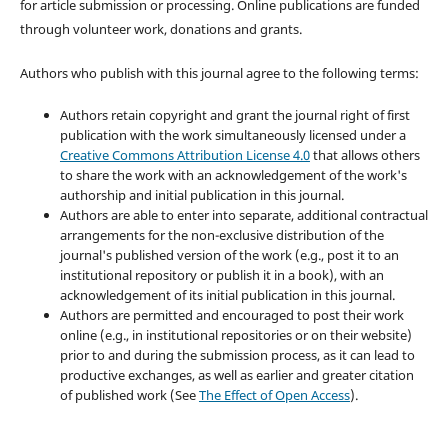
for article submission or processing. Online publications are funded
through volunteer work, donations and grants.
Authors who publish with this journal agree to the following terms:
Authors retain copyright and grant the journal right of first
publication with the work simultaneously licensed under a
Creative Commons Attribution License 4.0
that allows others
to share the work with an acknowledgement of the work's
authorship and initial publication in this journal.
Authors are able to enter into separate, additional contractual
arrangements for the non-exclusive distribution of the
journal's published version of the work (e.g., post it to an
institutional repository or publish it in a book), with an
acknowledgement of its initial publication in this journal.
Authors are permitted and encouraged to post their work
online (e.g., in institutional repositories or on their website)
prior to and during the submission process, as it can lead to
productive exchanges, as well as earlier and greater citation
of published work (See
The Effect of Open Access
).