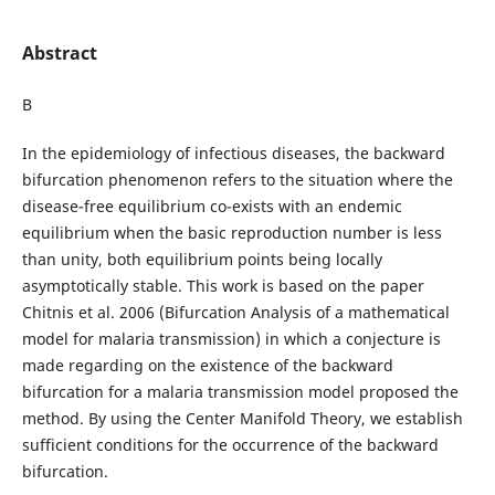
Abstract
В
In the epidemiology of infectious diseases, the backward
bifurcation phenomenon refers to the situation where the
disease-free equilibrium co-exists with an endemic
equilibrium when the basic reproduction number is less
than unity, both equilibrium points being locally
asymptotically stable. This work is based on the paper
Chitnis et al. 2006 (Bifurcation Analysis of a mathematical
model for malaria transmission) in which a conjecture is
made regarding on the existence of the backward
bifurcation for a malaria transmission model proposed the
method. By using the Center Manifold Theory, we establish
sufficient conditions for the occurrence of the backward
bifurcation.