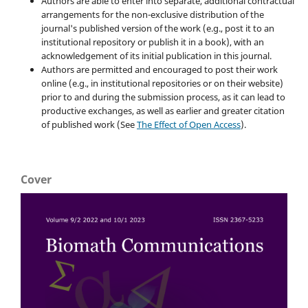
Authors are able to enter into separate, additional contractual
arrangements for the non-exclusive distribution of the
journal's published version of the work (e.g., post it to an
institutional repository or publish it in a book), with an
acknowledgement of its initial publication in this journal.
Authors are permitted and encouraged to post their work
online (e.g., in institutional repositories or on their website)
prior to and during the submission process, as it can lead to
productive exchanges, as well as earlier and greater citation
of published work (See
The Effect of Open Access
).
Cover