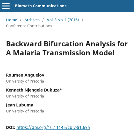
Biomath Communications
Home
/
Archives
/
Vol. 3 No. 1 (2016)
/
Conference Contributions
Backward Bifurcation Analysis for
A Malaria Transmission Model
Roumen Anguelov
University of Pretoria
Kenneth Njengele Dukuza*
University of Pretoria
Jean Lubuma
University of Pretoria
DOI:
https://doi.org/10.11145/cb.v3i1.695