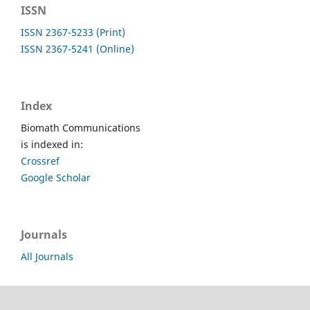
ISSN
ISSN 2367-5233 (Print)
ISSN 2367-5241 (Online)
Index
Biomath Communications
is indexed in:
Crossref
Google Scholar
Journals
All Journals