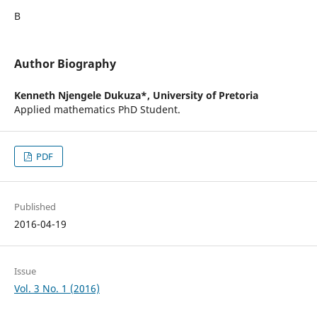
В
Author Biography
Kenneth Njengele Dukuza*,
University of Pretoria
Applied mathematics PhD Student.
PDF
Published
2016-04-19
Issue
Vol. 3 No. 1 (2016)