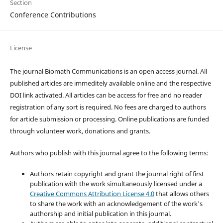
Section
Conference Contributions
License
The journal Biomath Communications is an open access journal. All
published articles are immeditely available online and the respective
DOI link activated. All articles can be access for free and no reader
registration of any sort is required. No fees are charged to authors
for article submission or processing. Online publications are funded
through volunteer work, donations and grants.
Authors who publish with this journal agree to the following terms:
Authors retain copyright and grant the journal right of first
publication with the work simultaneously licensed under a
Creative Commons Attribution License 4.0
that allows others
to share the work with an acknowledgement of the work's
authorship and initial publication in this journal.