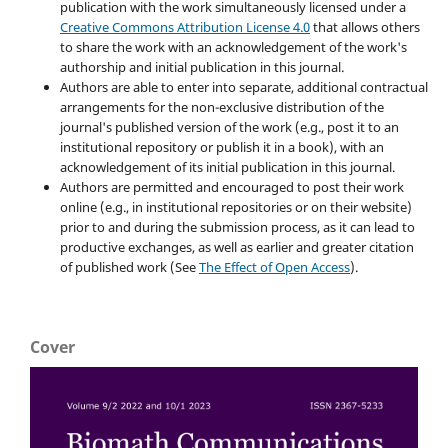
publication with the work simultaneously licensed under a
Creative Commons Attribution License 4.0
that allows others
to share the work with an acknowledgement of the work's
authorship and initial publication in this journal.
Authors are able to enter into separate, additional contractual
arrangements for the non-exclusive distribution of the
journal's published version of the work (e.g., post it to an
institutional repository or publish it in a book), with an
acknowledgement of its initial publication in this journal.
Authors are permitted and encouraged to post their work
online (e.g., in institutional repositories or on their website)
prior to and during the submission process, as it can lead to
productive exchanges, as well as earlier and greater citation
of published work (See
The Effect of Open Access
).
Cover