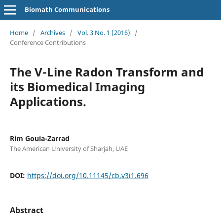
Biomath Communications
Home
/
Archives
/
Vol. 3 No. 1 (2016)
/
Conference Contributions
The V-Line Radon Transform and
its Biomedical Imaging
Applications.
Rim Gouia-Zarrad
The American University of Sharjah, UAE
DOI:
https://doi.org/10.11145/cb.v3i1.696
Abstract