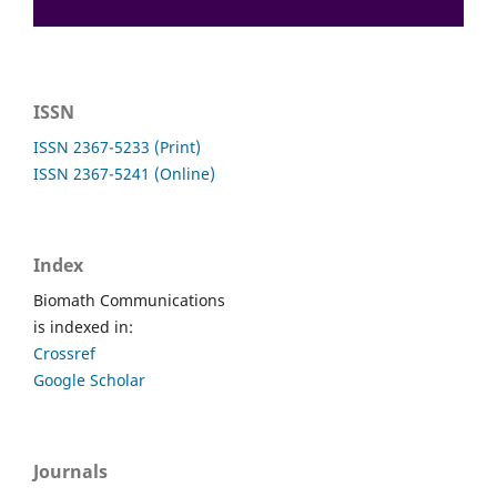
ISSN
ISSN 2367-5233 (Print)
ISSN 2367-5241 (Online)
Index
Biomath Communications
is indexed in:
Crossref
Google Scholar
Journals