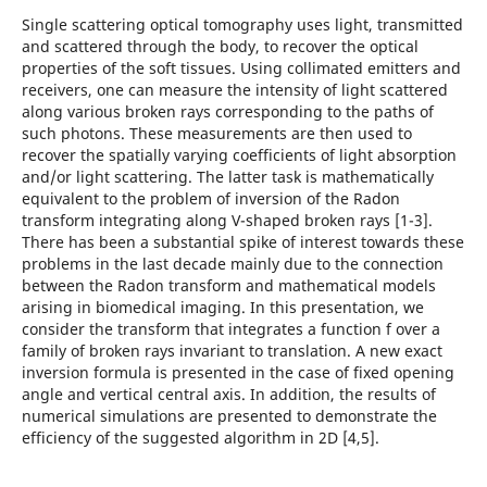
Single scattering optical tomography uses light, transmitted
and scattered through the body, to recover the optical
properties of the soft tissues. Using collimated emitters and
receivers, one can measure the intensity of light scattered
along various broken rays corresponding to the paths of
such photons. These measurements are then used to
recover the spatially varying coefficients of light absorption
and/or light scattering. The latter task is mathematically
equivalent to the problem of inversion of the Radon
transform integrating along V-shaped broken rays [1-3].
There has been a substantial spike of interest towards these
problems in the last decade mainly due to the connection
between the Radon transform and mathematical models
arising in biomedical imaging. In this presentation, we
consider the transform that integrates a function f over a
family of broken rays invariant to translation. A new exact
inversion formula is presented in the case of fixed opening
angle and vertical central axis. In addition, the results of
numerical simulations are presented to demonstrate the
efficiency of the suggested algorithm in 2D [4,5].