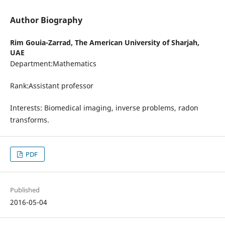
Author Biography
Rim Gouia-Zarrad,
The American University of Sharjah,
UAE
Department:Mathematics
Rank:Assistant professor
Interests: Biomedical imaging, inverse problems, radon
transforms.
PDF
Published
2016-05-04