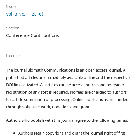
Issue
Vol. 3 No. 1 (2016)
Section
Conference Contributions
License
The journal Biomath Communications is an open access journal. All
published articles are immeditely available online and the respective
DOI link activated. All articles can be access for free and no reader
registration of any sort is required. No fees are charged to authors
for article submission or processing. Online publications are funded
through volunteer work, donations and grants.
Authors who publish with this journal agree to the following terms:
Authors retain copyright and grant the journal right of first