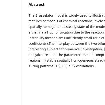
Abstract
The Brusselator model is widely used to illustra
features of models of chemical reactions involvi
spatially homogeneous steady state of the mode
either via a Hopf bifurcation due to the reaction 
instability mechanism (sufficiently small ratio of
coefficients).The interplay between the two bifu
interesting subject for numerical investigation, [
analytical results. The parameter domain compri
regions: (i) stable spatially homogeneous steady s
Turing patterns (TP); (iii) bulk oscillations.