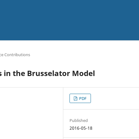
ce Contributions
 in the Brusselator Model
PDF
Published
2016-05-18