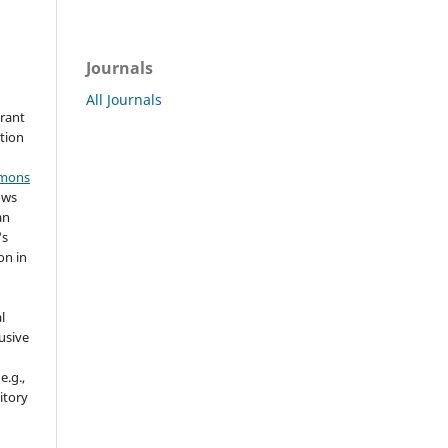
Journals
All Journals
grant
ation
mmons
ows
an
's
on in
l
usive
e.g.,
sitory
n