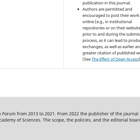
publication in this journal.
Authors are permitted and
encouraged to post their work
online (e.g., in institutional
repositories or on their websit
prior to and during the submis
process, as it can lead to produ
exchanges, as well as earlier a
greater citation of published 
(See
The Effect of Open Access
 Forum from 2013 to 2021. From 2022 the publisher of the journal
ademy of Sciences. The scope, the policies, and the editorial boar