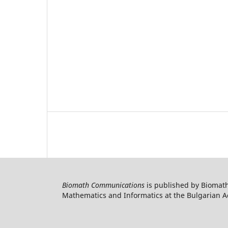
Biomath Communications
is published by Biomath
Mathematics and Informatics at the Bulgarian Ac