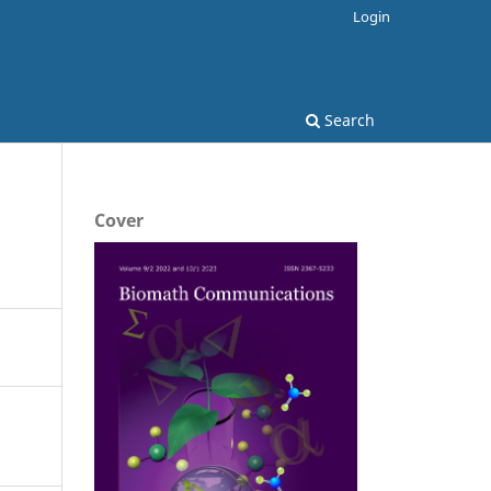
Login
Search
Cover