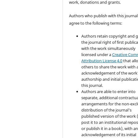
work, donations and grants.
Authors who publish with this journal
agree to the following terms:
Authors retain copyright and 
the journal right of first public
with the work simultaneously
licensed under a
Creative Co
Attribution License 4.0
that all
others to share the work with 
acknowledgement of the work
authorship and initial publicati
this journal.
Authors are able to enter into
separate, additional contractua
arrangements for the non-excl
distribution of the journal's
published version of the work (
post it to an institutional repo
or publish it in a book), with a
acknowledgement of its initial