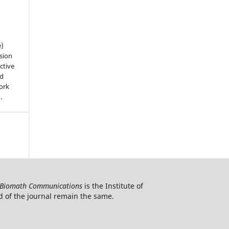
e)
sion
ctive
nd
work
).
Biomath Communications
is the Institute of
d of the journal remain the same.