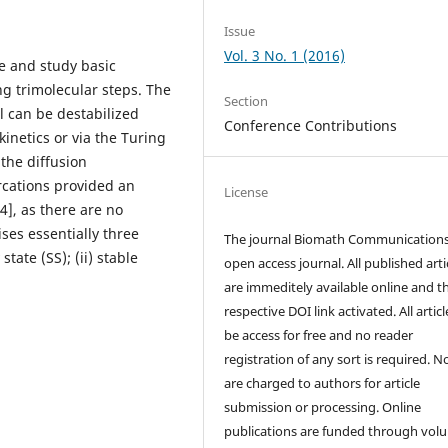
Issue
Vol. 3 No. 1 (2016)
te and study basic
ng trimolecular steps. The
Section
l can be destabilized
Conference Contributions
kinetics or via the Turing
 the diffusion
rcations provided an
License
4], as there are no
ses essentially three
The journal Biomath Communications
tate (SS); (ii) stable
open access journal. All published arti
are immeditely available online and t
respective DOI link activated. All artic
be access for free and no reader
registration of any sort is required. N
are charged to authors for article
submission or processing. Online
publications are funded through volu