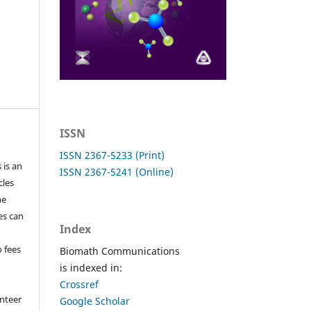
ISSN
ISSN 2367-5233 (Print)
 is an
ISSN 2367-5241 (Online)
cles
he
les can
Index
o fees
Biomath Communications
is indexed in:
Crossref
nteer
Google Scholar