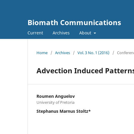
Biomath Communications
Current
Archives
About
Home
/
Archives
/
Vol. 3 No. 1 (2016)
/
Conferen
Advection Induced Patterns
Roumen Anguelov
University of Pretoria
Stephanus Marnus Stoltz*