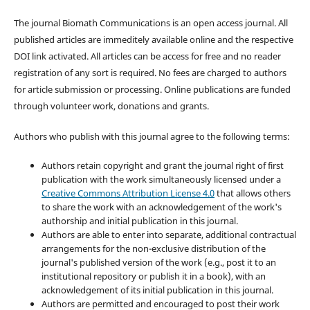
The journal Biomath Communications is an open access journal. All
published articles are immeditely available online and the respective
DOI link activated. All articles can be access for free and no reader
registration of any sort is required. No fees are charged to authors
for article submission or processing. Online publications are funded
through volunteer work, donations and grants.
Authors who publish with this journal agree to the following terms:
Authors retain copyright and grant the journal right of first
publication with the work simultaneously licensed under a
Creative Commons Attribution License 4.0
that allows others
to share the work with an acknowledgement of the work's
authorship and initial publication in this journal.
Authors are able to enter into separate, additional contractual
arrangements for the non-exclusive distribution of the
journal's published version of the work (e.g., post it to an
institutional repository or publish it in a book), with an
acknowledgement of its initial publication in this journal.
Authors are permitted and encouraged to post their work