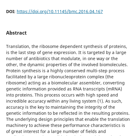
DOI:
https://doi.org/10.11145/bmc.2016.04.167
Abstract
Translation, the ribosome dependent synthesis of proteins,
is the last step of gene expression. It is targeted by a large
number of antibiotics that modulate, in one way or the
other, the dynamic properties of the involved biomolecules.
Protein synthesis is a highly conserved multi-step process
facilitated by a large ribonucleoprotein complex (the
ribosome) acting as a biomolecular assembler, converting
genetic information provided as RNA transcripts (mRNA)
into proteins. This process occurs with high speed and
incredible accuracy within any living system (1). As such,
accuracy is the key to maintaining the integrity of the
genetic information to be reflected in the resulting proteins.
The underlying design principles that enable the translation
machinery to achieve these performance characteristics is
of great interest for a large number of fields and