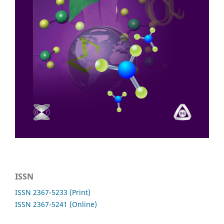
ISSN
ISSN 2367-5233 (Print)
ISSN 2367-5241 (Online)