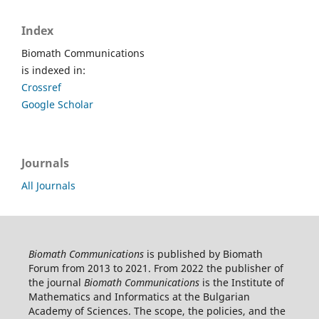
Index
Biomath Communications
is indexed in:
Crossref
Google Scholar
Journals
All Journals
Biomath Communications
is published by Biomath
Forum from 2013 to 2021. From 2022 the publisher of
the journal
Biomath Communications
is the Institute of
Mathematics and Informatics at the Bulgarian
Academy of Sciences. The scope, the policies, and the