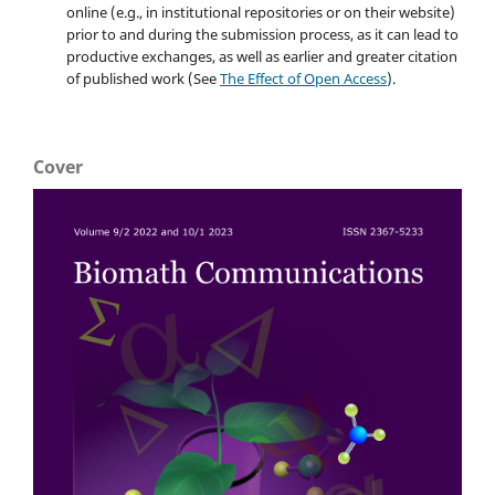
online (e.g., in institutional repositories or on their website)
prior to and during the submission process, as it can lead to
productive exchanges, as well as earlier and greater citation
of published work (See
The Effect of Open Access
).
Cover