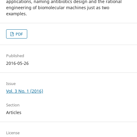
applications, naming antibiotics design and the rational
engineering of biomolecular machines just as two
examples.
PDF
Published
2016-05-26
Issue
Vol. 3 No. 1 (2016)
Section
Articles
License