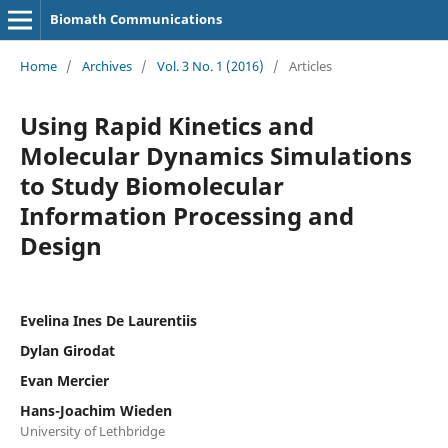
Biomath Communications
Home
/
Archives
/
Vol. 3 No. 1 (2016)
/
Articles
Using Rapid Kinetics and
Molecular Dynamics Simulations
to Study Biomolecular
Information Processing and
Design
Evelina Ines De Laurentiis
Dylan Girodat
Evan Mercier
Hans-Joachim Wieden
University of Lethbridge