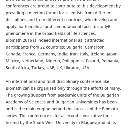
conferences are proud to contribute to this development by
providing a meeting forum for scientists from different
disciplines and from different countries, who develop and
apply mathematical and computational tools to studyВ
phenomena in the broad fields of life sciences.
Biomath 2016 is indeed international as it attracted
participants from 22 countries: Bulgaria, Cameroon,
Canada, France, Germany, India, Iran, Italy, Ireland, Japan,
Mexico, Netherland, Nigeria, Philippines, Poland, Romania,
South Africa, Turkey, UAE, UK, Ukraine, USA.
An international and multidisciplinary conference like
Biomath can be organised only through the efforts of many.
The growing support from academic units of the Bulgarian
Academy of Sciences and Bulgarian Universities has been
and is the main engine behind the success of the Biomath
series. The conference is for a second consecutive time
hosted by the South West University in Blagoevgrad at its