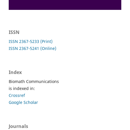
ISSN
ISSN 2367-5233 (Print)
ISSN 2367-5241 (Online)
Index
Biomath Communications
is indexed in:
Crossref
Google Scholar
Journals