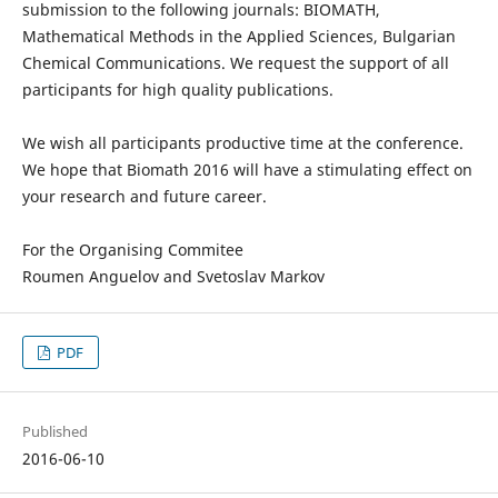
submission to the following journals: BIOMATH,
Mathematical Methods in the Applied Sciences, Bulgarian
Chemical Communications. We request the support of all
participants for high quality publications.
We wish all participants productive time at the conference.
We hope that Biomath 2016 will have a stimulating effect on
your research and future career.
For the Organising Commitee
Roumen Anguelov and Svetoslav Markov
PDF
Published
2016-06-10