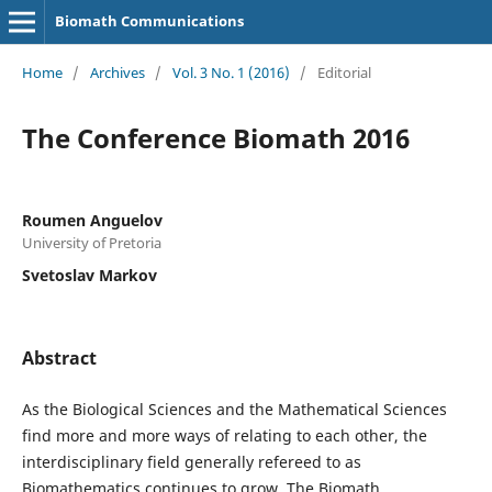
Biomath Communications
Home
/
Archives
/
Vol. 3 No. 1 (2016)
/
Editorial
The Conference Biomath 2016
Roumen Anguelov
University of Pretoria
Svetoslav Markov
Abstract
As the Biological Sciences and the Mathematical Sciences
find more and more ways of relating to each other, the
interdisciplinary field generally refereed to as
Biomathematics continues to grow. The Biomath