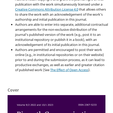
publication with the work simultaneously licensed under a
Creative Commons Attribution License 4.0
that allows others
to share the work with an acknowledgement of the work's
authorship and initial publication in this journal.
Authors are able to enter into separate, additional contractual
arrangements for the non-exclusive distribution of the
journal's published version of the work (e.g., post it to an
institutional repository or publish it in a book), with an
acknowledgement of its initial publication in this journal.
Authors are permitted and encouraged to post their work
online (e.g., in institutional repositories or on their website)
prior to and during the submission process, as it can lead to
productive exchanges, as well as earlier and greater citation
of published work (See
The Effect of Open Access
).
Cover