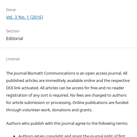
Issue
Vol. 3 No. 1 (2016)
Section
Editorial
License
The journal Biomath Communications is an open access journal. All
published articles are immeditely available online and the respective
DOI link activated. All articles can be access for free and no reader
registration of any sort is required. No fees are charged to authors
for article submission or processing. Online publications are funded
through volunteer work, donations and grants.
Authors who publish with this journal agree to the following terms:
Authors retain copyright and grant the journal right of first