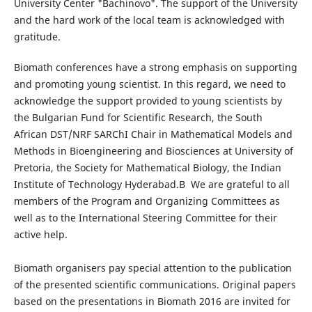
University Center "Bachinovo". The support of the University
and the hard work of the local team is acknowledged with
gratitude.
Biomath conferences have a strong emphasis on supporting
and promoting young scientist. In this regard, we need to
acknowledge the support provided to young scientists by
the Bulgarian Fund for Scientific Research, the South
African DST/NRF SARChI Chair in Mathematical Models and
Methods in Bioengineering and Biosciences at University of
Pretoria, the Society for Mathematical Biology, the Indian
Institute of Technology Hyderabad.В We are grateful to all
members of the Program and Organizing Committees as
well as to the International Steering Committee for their
active help.
Biomath organisers pay special attention to the publication
of the presented scientific communications. Original papers
based on the presentations in Biomath 2016 are invited for