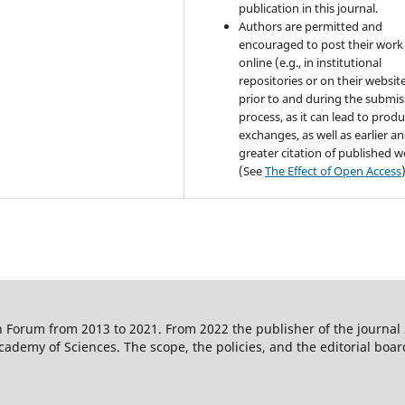
publication in this journal.
Authors are permitted and
encouraged to post their work
online (e.g., in institutional
repositories or on their websit
prior to and during the submis
process, as it can lead to produ
exchanges, as well as earlier a
greater citation of published 
(See
The Effect of Open Access
 Forum from 2013 to 2021. From 2022 the publisher of the journal
ademy of Sciences. The scope, the policies, and the editorial boar