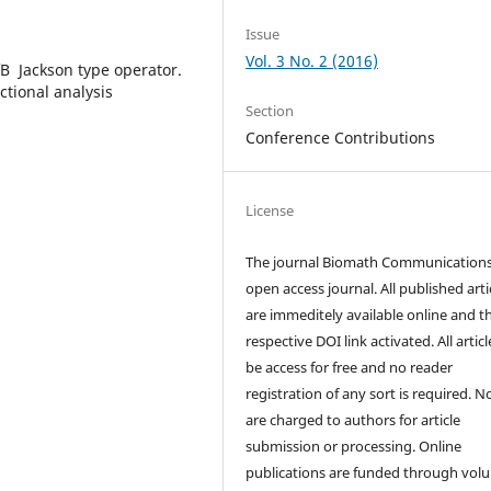
Issue
Vol. 3 No. 2 (2016)
ofВ Jackson type operator.
ctional analysis
Section
Conference Contributions
License
The journal Biomath Communications
open access journal. All published arti
are immeditely available online and t
respective DOI link activated. All artic
be access for free and no reader
registration of any sort is required. N
are charged to authors for article
submission or processing. Online
publications are funded through volu