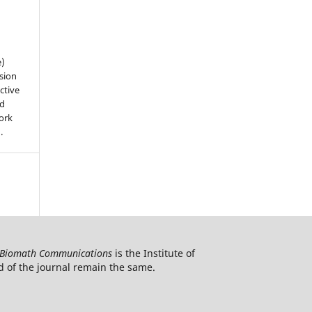
e)
sion
ctive
nd
work
).
Biomath Communications
is the Institute of
d of the journal remain the same.