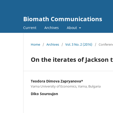
Biomath Communications
Current
Archives
About
Home
/
Archives
/
Vol. 3 No. 2 (2016)
/
Conferen
On the iterates of Jackson 
Teodora Dimova Zapryanova*
Varna University of Economics, Varna, Bulgaria
Diko Souroujon