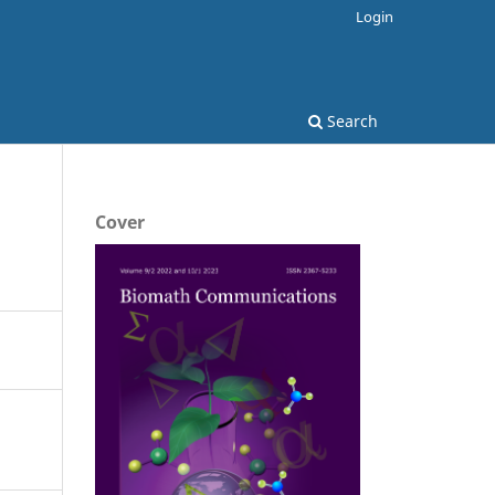
Login
Search
Cover