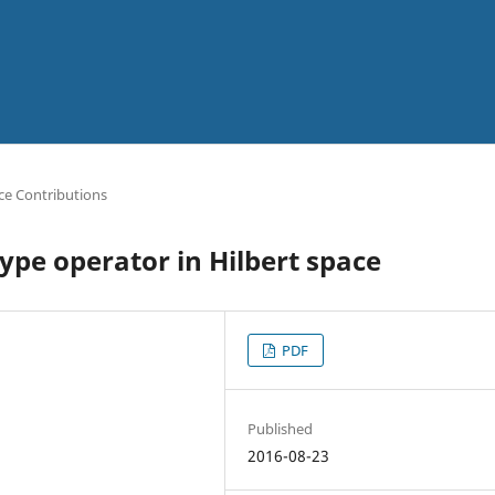
ce Contributions
type operator in Hilbert space
PDF
Published
2016-08-23