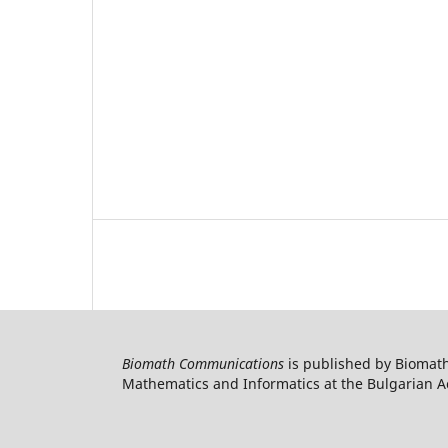
Biomath Communications
is published by Biomath
Mathematics and Informatics at the Bulgarian Ac