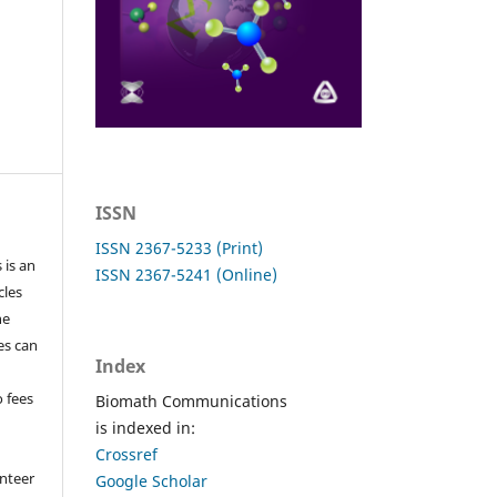
ISSN
ISSN 2367-5233 (Print)
 is an
ISSN 2367-5241 (Online)
cles
he
les can
Index
o fees
Biomath Communications
is indexed in:
Crossref
nteer
Google Scholar