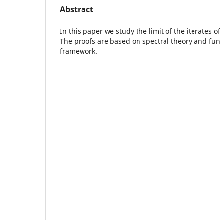
Abstract
In this paper we study the limit of the iterates 
The proofs are based on spectral theory and fun
framework.