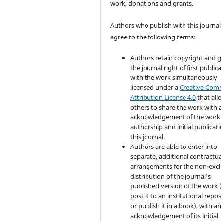
work, donations and grants.
Authors who publish with this journal
agree to the following terms:
Authors retain copyright and 
the journal right of first public
with the work simultaneously
licensed under a
Creative Co
Attribution License 4.0
that all
others to share the work with 
acknowledgement of the work
authorship and initial publicati
this journal.
Authors are able to enter into
separate, additional contractua
arrangements for the non-excl
distribution of the journal's
published version of the work (
post it to an institutional repo
or publish it in a book), with a
acknowledgement of its initial