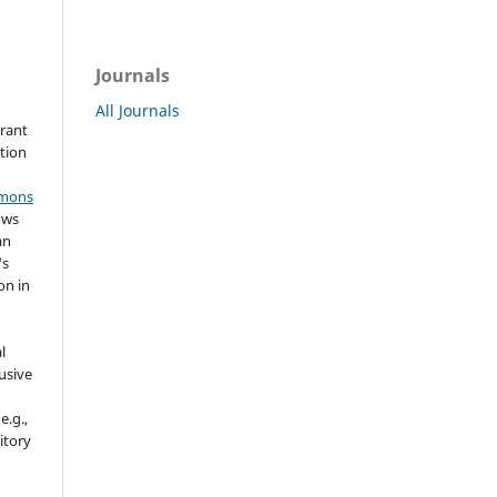
Journals
All Journals
grant
ation
mmons
ows
an
's
on in
l
usive
e.g.,
sitory
n