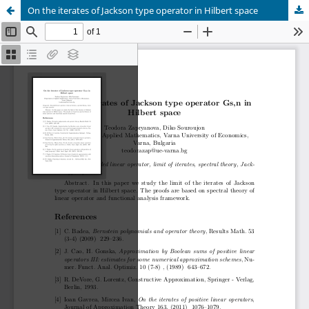
On the iterates of Jackson type operator in Hilbert space