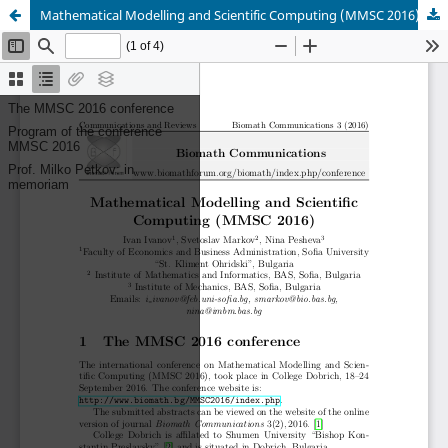
Mathematical Modelling and Scientific Computing (MMSC 2016)