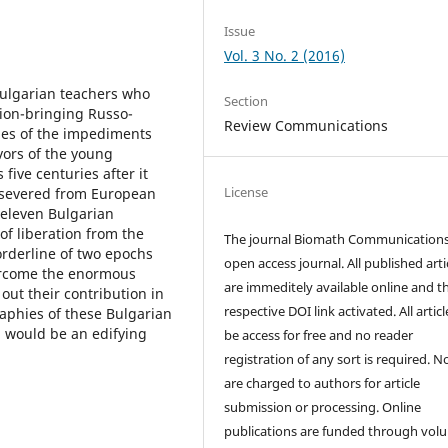
Issue
Vol. 3 No. 2 (2016)
Bulgarian teachers who
Section
tion-bringing Russo-
Review Communications
ines of the impediments
ors of the young
five centuries after it
License
 severed from European
f eleven Bulgarian
f liberation from the
The journal Biomath Communications
orderline of two epochs
open access journal. All published arti
overcome the enormous
are immeditely available online and t
out their contribution in
respective DOI link activated. All artic
aphies of these Bulgarian
d would be an edifying
be access for free and no reader
registration of any sort is required. N
are charged to authors for article
submission or processing. Online
publications are funded through volu