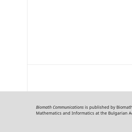
Biomath Communications
is published by Biomath
Mathematics and Informatics at the Bulgarian Ac