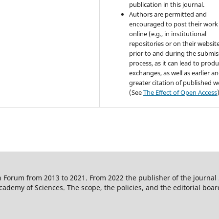
publication in this journal.
Authors are permitted and
encouraged to post their work
online (e.g., in institutional
repositories or on their websit
prior to and during the submis
process, as it can lead to produ
exchanges, as well as earlier a
greater citation of published 
(See
The Effect of Open Access
 Forum from 2013 to 2021. From 2022 the publisher of the journal
ademy of Sciences. The scope, the policies, and the editorial boar