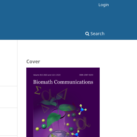
Login
Search
Cover