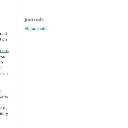
Journals
All Journals
grant
ation
mmons
ows
an
's
on in
l
usive
e.g.,
sitory
n