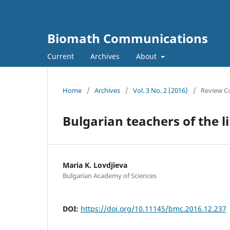
Biomath Communications
Current
Archives
About
Home
/
Archives
/
Vol. 3 No. 2 (2016)
/
Review C
Bulgarian teachers of the l
Maria K. Lovdjieva
Bulgarian Academy of Sciences
DOI:
https://doi.org/10.11145/bmc.2016.12.237