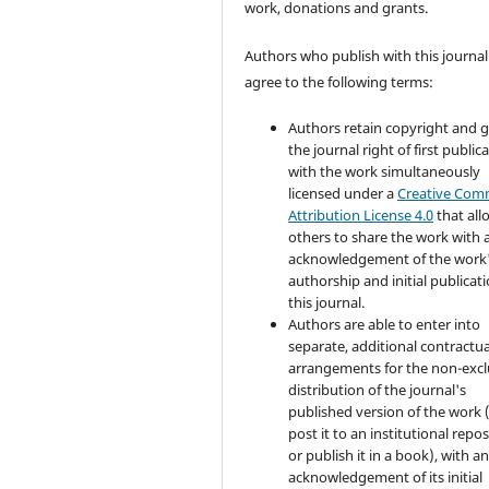
work, donations and grants.
Authors who publish with this journal
agree to the following terms:
Authors retain copyright and 
the journal right of first public
with the work simultaneously
licensed under a
Creative Co
Attribution License 4.0
that all
others to share the work with 
acknowledgement of the work
authorship and initial publicati
this journal.
Authors are able to enter into
separate, additional contractua
arrangements for the non-excl
distribution of the journal's
published version of the work (
post it to an institutional repo
or publish it in a book), with a
acknowledgement of its initial