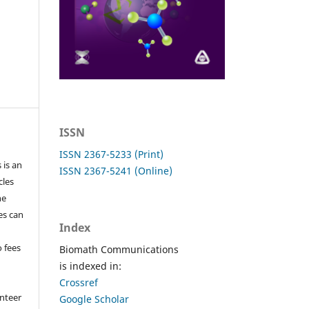
ISSN
ISSN 2367-5233 (Print)
 is an
ISSN 2367-5241 (Online)
cles
he
les can
Index
o fees
Biomath Communications
is indexed in:
Crossref
nteer
Google Scholar