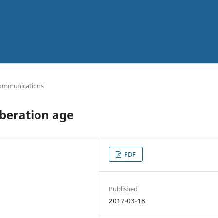
ommunications
iberation age
PDF
Published
2017-03-18