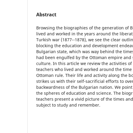
Abstract
Browsing the biographies of the generation of 
lived and worked in the years around the libera
Turkish war (1877--1878), we see the clear outl
blocking the education and development endeav
Bulgarian state, which was way behind the times 
had been engulfed by the Ottoman empire and
culture. In this article we review the activities o
teachers who lived and worked around the time o
Ottoman rule. Their life and activity along the b
strikes us with their self-sacrificial efforts to 
backwardness of the Bulgarian nation. We point 
the spheres of education and science. The biogr
teachers present a vivid picture of the times an
subject to study and remember.