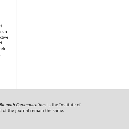
e)
sion
ctive
nd
work
).
Biomath Communications
is the Institute of
d of the journal remain the same.