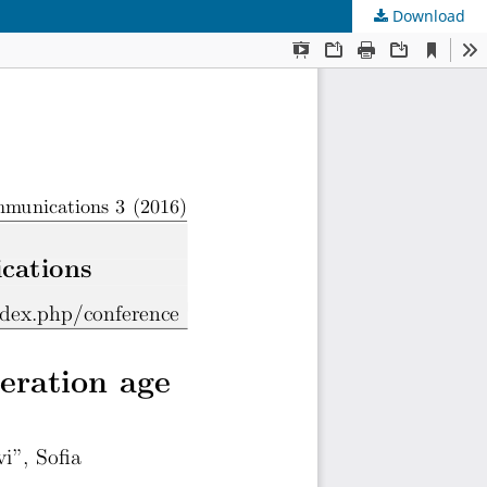
Download