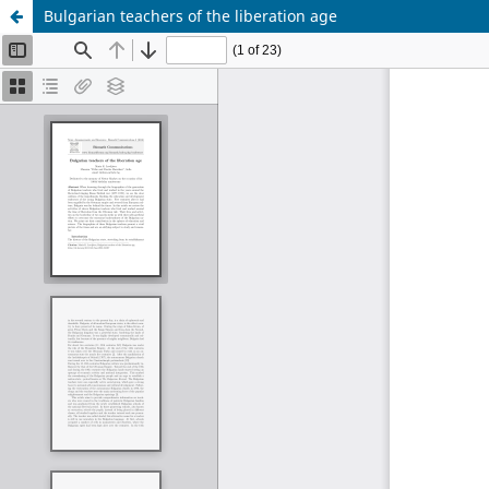
Bulgarian teachers of the liberation age