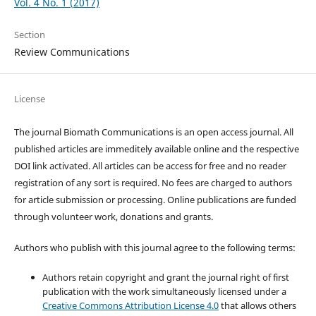
Vol. 4 No. 1 (2017)
Section
Review Communications
License
The journal Biomath Communications is an open access journal. All
published articles are immeditely available online and the respective
DOI link activated. All articles can be access for free and no reader
registration of any sort is required. No fees are charged to authors
for article submission or processing. Online publications are funded
through volunteer work, donations and grants.
Authors who publish with this journal agree to the following terms:
Authors retain copyright and grant the journal right of first
publication with the work simultaneously licensed under a
Creative Commons Attribution License 4.0
that allows others