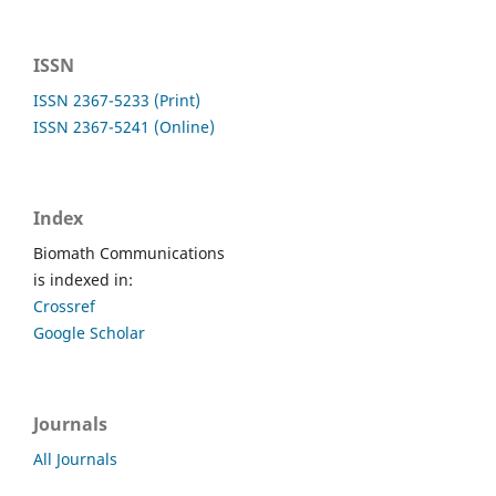
ISSN
ISSN 2367-5233 (Print)
ISSN 2367-5241 (Online)
Index
Biomath Communications
is indexed in:
Crossref
Google Scholar
Journals
All Journals