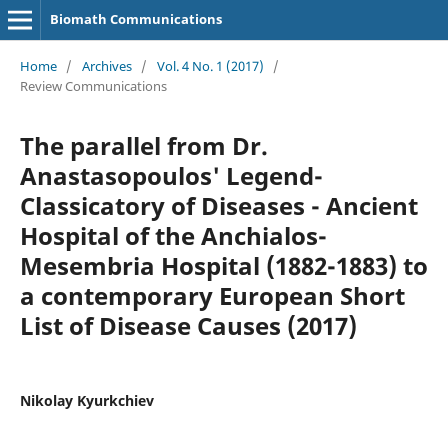
Biomath Communications
Home
/
Archives
/
Vol. 4 No. 1 (2017)
/
Review Communications
The parallel from Dr.
Anastasopoulos' Legend-
Classicatory of Diseases - Ancient
Hospital of the Anchialos-
Mesembria Hospital (1882-1883) to
a contemporary European Short
List of Disease Causes (2017)
Nikolay Kyurkchiev