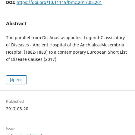
DOI:
https://doi.org/10.11145/bmc.2017.05.201
Abstract
The parallel from Dr. Anastasopoulos' Legend-Classicatory
of Diseases - Ancient Hospital of the Anchialos-Mesembria
Hospital (1882-1883) to a contemporary European Short List
of Disease Causes (2017)
PDF
Published
2017-05-20
Issue