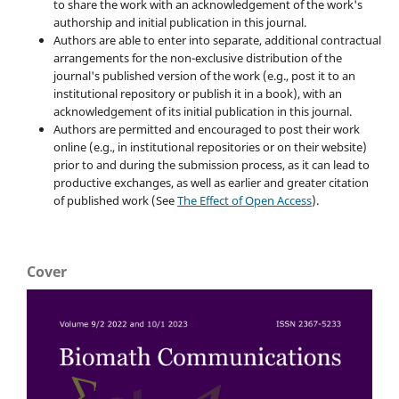
to share the work with an acknowledgement of the work's
authorship and initial publication in this journal.
Authors are able to enter into separate, additional contractual
arrangements for the non-exclusive distribution of the
journal's published version of the work (e.g., post it to an
institutional repository or publish it in a book), with an
acknowledgement of its initial publication in this journal.
Authors are permitted and encouraged to post their work
online (e.g., in institutional repositories or on their website)
prior to and during the submission process, as it can lead to
productive exchanges, as well as earlier and greater citation
of published work (See
The Effect of Open Access
).
Cover