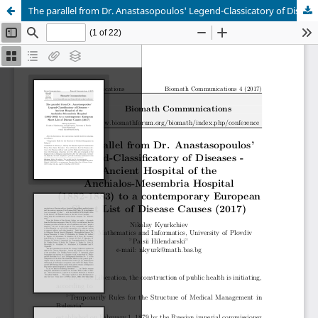
The parallel from Dr. Anastasopoulos' Legend-Classicatory of Diseases - Ancient Hospital of the Anchialos-Mesembria Hospital (1882-1883) to a contemporary European Short List of Disease Causes (2017)