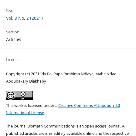
Issue
Vol. 8 No. 2 (2021)
Section
Articles
License
Copyright (c) 2021 Idy Ba, Papa Ibrahima Ndiaye, Mahe Ndao,
Aboubakary Diakhaby
This work is licensed under a
Creative Commons Attribution 4.0
International License
.
The journal Biomath Communications is an open access journal. All
published articles are immeditely available online and the respective