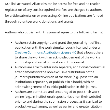
DOI link activated. All articles can be access for free and no reader
registration of any sort is required. No fees are charged to authors
for article submission or processing. Online publications are funded
through volunteer work, donations and grants.
Authors who publish with this journal agree to the following terms:
Authors retain copyright and grant the journal right of first
publication with the work simultaneously licensed under a
Creative Commons Attribution License 4.0
that allows others
to share the work with an acknowledgement of the work's
authorship and initial publication in this journal.
Authors are able to enter into separate, additional contractual
arrangements for the non-exclusive distribution of the
journal's published version of the work (e.g., post it to an
institutional repository or publish it in a book), with an
acknowledgement of its initial publication in this journal.
Authors are permitted and encouraged to post their work
online (e.g., in institutional repositories or on their website)
prior to and during the submission process, as it can lead to
productive exchanges, as well as earlier and greater citation