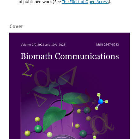
of published work (See
The Effect of Open Access
).
Cover