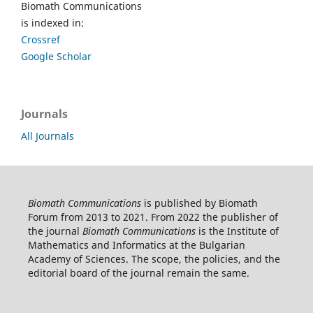
Biomath Communications
is indexed in:
Crossref
Google Scholar
Journals
All Journals
Biomath Communications
is published by Biomath
Forum from 2013 to 2021. From 2022 the publisher of
the journal
Biomath Communications
is the Institute of
Mathematics and Informatics at the Bulgarian
Academy of Sciences. The scope, the policies, and the
editorial board of the journal remain the same.