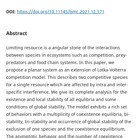
DOI:
https://doi.org/10.11145/bmc.2021.12.171
Abstract
Limiting resource is a angular stone of the interactions
between species in ecosystems such as competition, prey-
predators and food chain systems. In this paper, we
propose a planar system as an extension of Lotka-Volterra
competition model. This describes two competitive species
for a single resource which are affected by intra and inter-
specific interference. We give its complete analysis for the
existence and local stability of all equlibria and some
conditions of global stability. The model exhibits a rich set
of behaviors with a multiplicity of coexistence equilibria, bi-
stability, tri-stability and occurrence of global stability of the
exclusion of one species and the coexistence equilibrium.
The asymptotic behavior and the number of coexistence