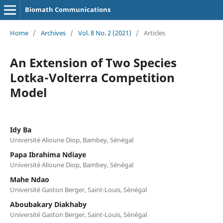
Biomath Communications
Home
/
Archives
/
Vol. 8 No. 2 (2021)
/
Articles
An Extension of Two Species
Lotka-Volterra Competition
Model
Idy Ba
Université Alioune Diop, Bambey, Sénégal
Papa Ibrahima Ndiaye
Université Alioune Diop, Bambey, Sénégal
Mahe Ndao
Université Gaston Berger, Saint-Louis, Sénégal
Aboubakary Diakhaby
Université Gaston Berger, Saint-Louis, Sénégal