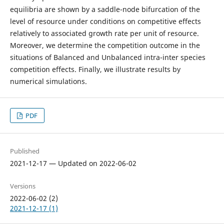
equilibria are shown by a saddle-node bifurcation of the
level of resource under conditions on competitive effects
relatively to associated growth rate per unit of resource.
Moreover, we determine the competition outcome in the
situations of Balanced and Unbalanced intra-inter species
competition effects. Finally, we illustrate results by
numerical simulations.
PDF
Published
2021-12-17 — Updated on 2022-06-02
Versions
2022-06-02 (2)
2021-12-17 (1)