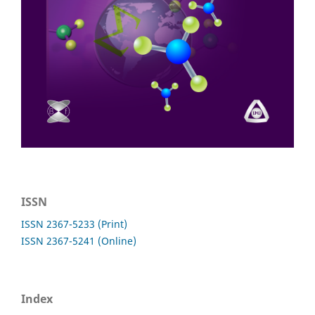
ISSN
ISSN 2367-5233 (Print)
ISSN 2367-5241 (Online)
Index