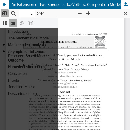
An Extension of Two Species Lotka-Volterra Competition Model