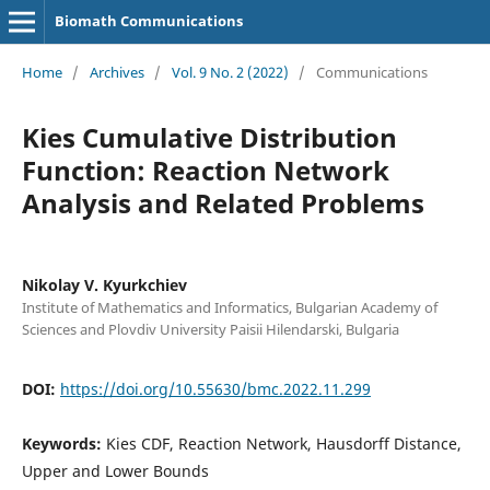
Biomath Communications
Home
/
Archives
/
Vol. 9 No. 2 (2022)
/
Communications
Kies Cumulative Distribution
Function: Reaction Network
Analysis and Related Problems
Nikolay V. Kyurkchiev
Institute of Mathematics and Informatics, Bulgarian Academy of
Sciences and Plovdiv University Paisii Hilendarski, Bulgaria
DOI:
https://doi.org/10.55630/bmc.2022.11.299
Keywords:
Kies CDF, Reaction Network, Hausdorff Distance,
Upper and Lower Bounds