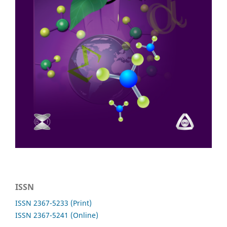
ISSN
ISSN 2367-5233 (Print)
ISSN 2367-5241 (Online)