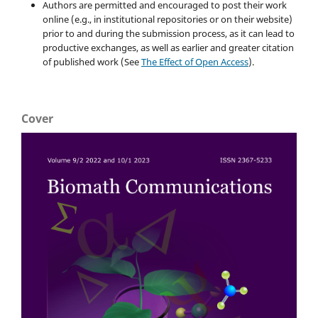
Authors are permitted and encouraged to post their work
online (e.g., in institutional repositories or on their website)
prior to and during the submission process, as it can lead to
productive exchanges, as well as earlier and greater citation
of published work (See
The Effect of Open Access
).
Cover