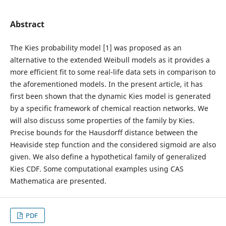
Abstract
The Kies probability model [1] was proposed as an
alternative to the extended Weibull models as it provides a
more efficient fit to some real-life data sets in comparison to
the aforementioned models. In the present article, it has
first been shown that the dynamic Kies model is generated
by a specific framework of chemical reaction networks. We
will also discuss some properties of the family by Kies.
Precise bounds for the Hausdorff distance between the
Heaviside step function and the considered sigmoid are also
given. We also define a hypothetical family of generalized
Kies CDF. Some computational examples using CAS
Mathematica are presented.
PDF