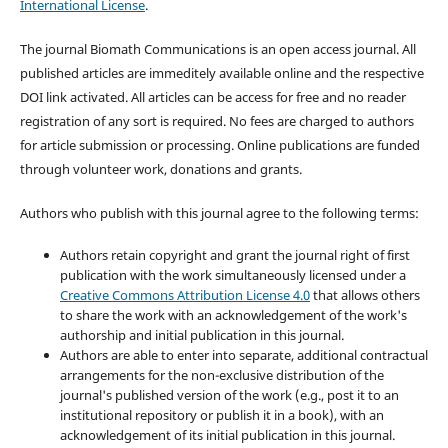
International License
.
The journal Biomath Communications is an open access journal. All
published articles are immeditely available online and the respective
DOI link activated. All articles can be access for free and no reader
registration of any sort is required. No fees are charged to authors
for article submission or processing. Online publications are funded
through volunteer work, donations and grants.
Authors who publish with this journal agree to the following terms:
Authors retain copyright and grant the journal right of first
publication with the work simultaneously licensed under a
Creative Commons Attribution License 4.0
that allows others
to share the work with an acknowledgement of the work's
authorship and initial publication in this journal.
Authors are able to enter into separate, additional contractual
arrangements for the non-exclusive distribution of the
journal's published version of the work (e.g., post it to an
institutional repository or publish it in a book), with an
acknowledgement of its initial publication in this journal.