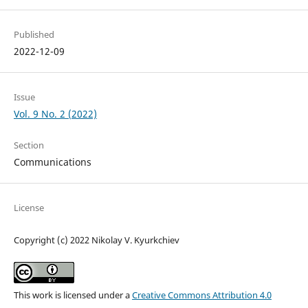
Published
2022-12-09
Issue
Vol. 9 No. 2 (2022)
Section
Communications
License
Copyright (c) 2022 Nikolay V. Kyurkchiev
This work is licensed under a
Creative Commons Attribution 4.0