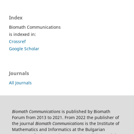
Index
Biomath Communications
is indexed in:
Crossref
Google Scholar
Journals
All Journals
Biomath Communications
is published by Biomath
Forum from 2013 to 2021. From 2022 the publisher of
the journal
Biomath Communications
is the Institute of
Mathematics and Informatics at the Bulgarian