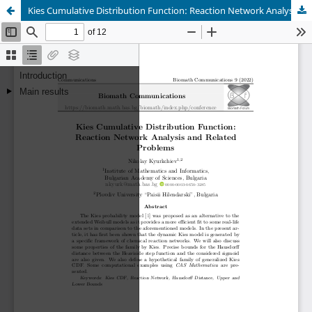
Kies Cumulative Distribution Function: Reaction Network Analysis and Related Problems