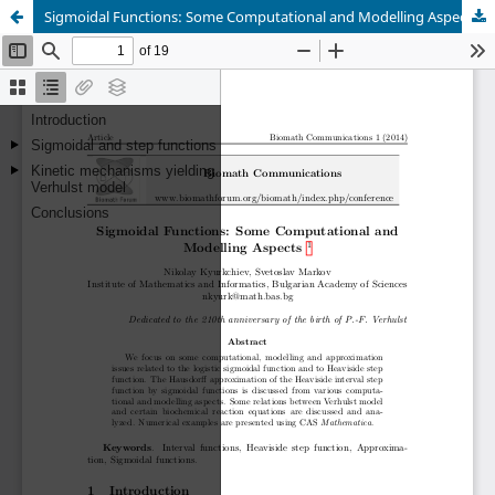
Sigmoidal Functions: Some Computational and Modelling Aspects