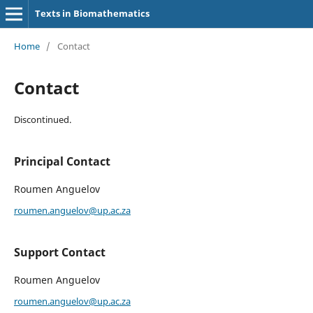
Texts in Biomathematics
Home
/
Contact
Contact
Discontinued.
Principal Contact
Roumen Anguelov
roumen.anguelov@up.ac.za
Support Contact
Roumen Anguelov
roumen.anguelov@up.ac.za