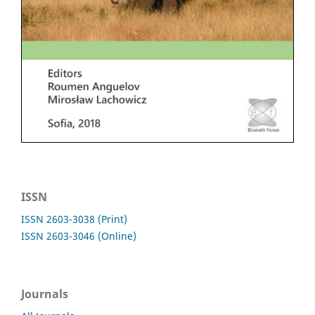
ISSN
ISSN 2603-3038 (Print)
ISSN 2603-3046 (Online)
Journals