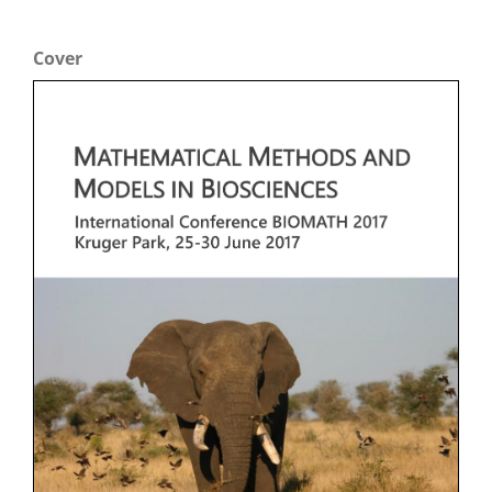
Cover