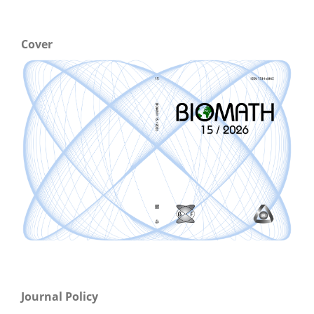
Cover
Journal Policy