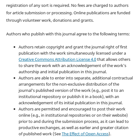
registration of any sort is required. No fees are charged to authors
for article submission or processing. Online publications are funded
through volunteer work, donations and grants.
Authors who publish with this journal agree to the following terms:
Authors retain copyright and grant the journal right of first
publication with the work simultaneously licensed under a
Creative Commons Attribution License 4.0
that allows others
to share the work with an acknowledgement of the work's
authorship and initial publication in this journal.
Authors are able to enter into separate, additional contractual
arrangements for the non-exclusive distribution of the
journal's published version of the work (e.g., post it to an
institutional repository or publish it in a book), with an
acknowledgement of its initial publication in this journal.
Authors are permitted and encouraged to post their work
online (e.g., in institutional repositories or on their website)
prior to and during the submission process, as it can lead to
productive exchanges, as well as earlier and greater citation
of published work (See
The Effect of Open Access
).