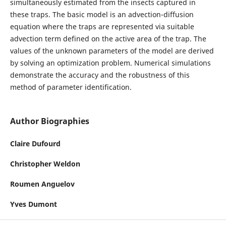
simultaneously estimated from the insects captured in
these traps. The basic model is an advection-diffusion
equation where the traps are represented via suitable
advection term defined on the active area of the trap. The
values of the unknown parameters of the model are derived
by solving an optimization problem. Numerical simulations
demonstrate the accuracy and the robustness of this
method of parameter identification.
Author Biographies
Claire Dufourd
Christopher Weldon
Roumen Anguelov
Yves Dumont