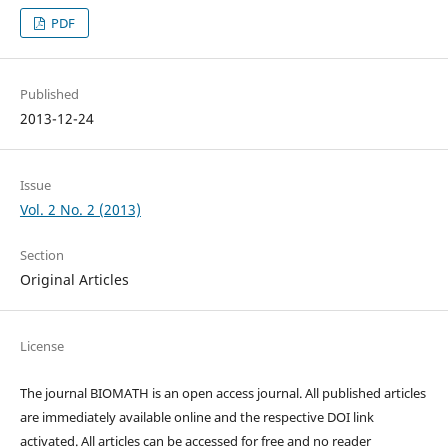
PDF
Published
2013-12-24
Issue
Vol. 2 No. 2 (2013)
Section
Original Articles
License
The journal BIOMATH is an open access journal. All published articles
are immediately available online and the respective DOI link
activated. All articles can be accessed for free and no reader