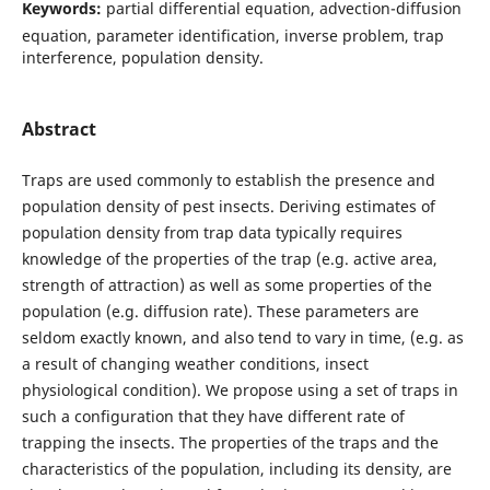
Keywords:
partial differential equation, advection-diffusion
equation, parameter identification, inverse problem, trap
interference, population density.
Abstract
Traps are used commonly to establish the presence and
population density of pest insects. Deriving estimates of
population density from trap data typically requires
knowledge of the properties of the trap (e.g. active area,
strength of attraction) as well as some properties of the
population (e.g. diffusion rate). These parameters are
seldom exactly known, and also tend to vary in time, (e.g. as
a result of changing weather conditions, insect
physiological condition). We propose using a set of traps in
such a configuration that they have different rate of
trapping the insects. The properties of the traps and the
characteristics of the population, including its density, are