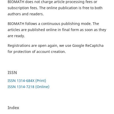
BIOMATH does not charge article processing fees or
subscription fees. The online publication is free to both
authors and readers.
BIOMATH follows a continuous publishing mode. The
articles are published online in final form as soon as they
are ready.
Registrations are open again, we use Google ReCaptcha
for protection of account creation.
ISSN
ISSN 1314-684X (Print)
ISSN 1314-7218 (Online)
Index