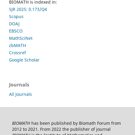
BIOMATH is indexed in:
SJR 2025: 0.173/Q4
Scopus
DOAJ
EBSCO
MathSciNet
zbMATH
Crossref
Google Scholar
Journals
All Journals
BIOMATH
has been published by Biomath Forum from
2012 to 2021. From 2022 the publisher of journal