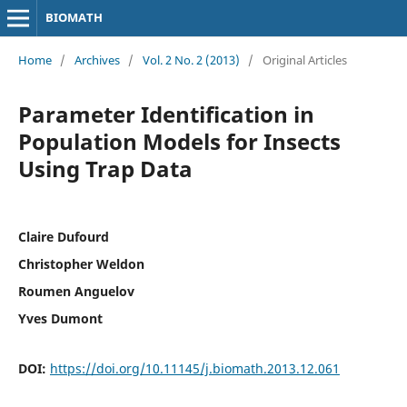
BIOMATH
Home
/
Archives
/
Vol. 2 No. 2 (2013)
/
Original Articles
Parameter Identification in
Population Models for Insects
Using Trap Data
Claire Dufourd
Christopher Weldon
Roumen Anguelov
Yves Dumont
DOI:
https://doi.org/10.11145/j.biomath.2013.12.061