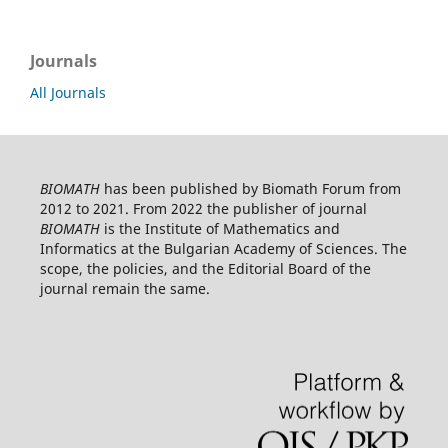
Journals
All Journals
BIOMATH
has been published by Biomath Forum from
2012 to 2021. From 2022 the publisher of journal
BIOMATH
is the Institute of Mathematics and
Informatics at the Bulgarian Academy of Sciences. The
scope, the policies, and the Editorial Board of the
journal remain the same.