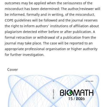
outcomes may be applied when the seriousness of the
misconduct has been determined: The author/reviewer will
be informed, formally and in writing, of the misconduct.
COPE guidelines will be followed and the journal reserves
the right to inform authors' institutions of affiliation about
plagiarism detected either before or after publication. A
formal retraction or withdrawal of a publication from the
journal may take place. The case will be reported to an
appropriate professional organisation or higher authority
for further investigation.
Cover