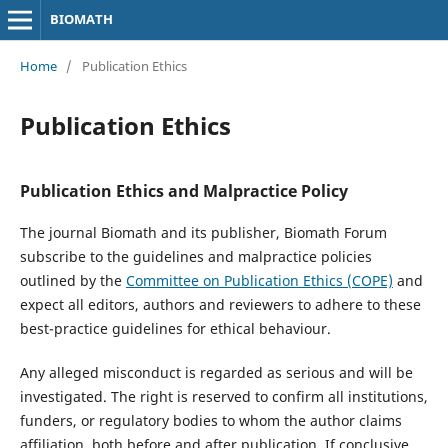
BIOMATH
Home
/
Publication Ethics
Publication Ethics
Publication Ethics and Malpractice Policy
The journal Biomath and its publisher, Biomath Forum
subscribe to the guidelines and malpractice policies
outlined by the
Committee on Publication Ethics (COPE)
and
expect all editors, authors and reviewers to adhere to these
best-practice guidelines for ethical behaviour.
Any alleged misconduct is regarded as serious and will be
investigated. The right is reserved to confirm all institutions,
funders, or regulatory bodies to whom the author claims
affiliation, both before and after publication. If conclusive