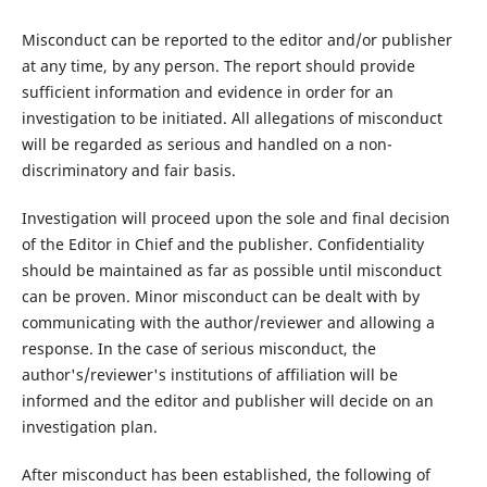
Misconduct can be reported to the editor and/or publisher
at any time, by any person. The report should provide
sufficient information and evidence in order for an
investigation to be initiated. All allegations of misconduct
will be regarded as serious and handled on a non-
discriminatory and fair basis.
Investigation will proceed upon the sole and final decision
of the Editor in Chief and the publisher. Confidentiality
should be maintained as far as possible until misconduct
can be proven. Minor misconduct can be dealt with by
communicating with the author/reviewer and allowing a
response. In the case of serious misconduct, the
author's/reviewer's institutions of affiliation will be
informed and the editor and publisher will decide on an
investigation plan.
After misconduct has been established, the following of