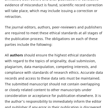
evidence of misconduct is found, scientific record correction
will take place, which may include issuing a correction or
retraction.
The journal editors, authors, peer-reviewers and publishers
are required to meet these ethical standards at all stages of
the publication process. The obligations on each of these
parties include the following:
All
authors
should ensure the highest ethical standards
with regard to the topics of originality, dual submission,
plagiarism, data manipulation, competing interests, and
compliance with standards of research ethics. Accurate data
records and access to these data sets must be maintained.
The submitted manuscript should not contain overlapping
or closely related content to other manuscripts under
consideration or acceptance for publication elsewhere. It is
the author's responsibility to immediately inform the editor
and publisher if any error in their publication is discovered.