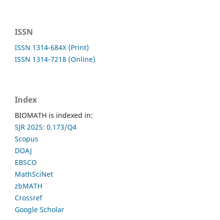
ISSN
ISSN 1314-684X (Print)
ISSN 1314-7218 (Online)
Index
BIOMATH is indexed in:
SJR 2025: 0.173/Q4
Scopus
DOAJ
EBSCO
MathSciNet
zbMATH
Crossref
Google Scholar