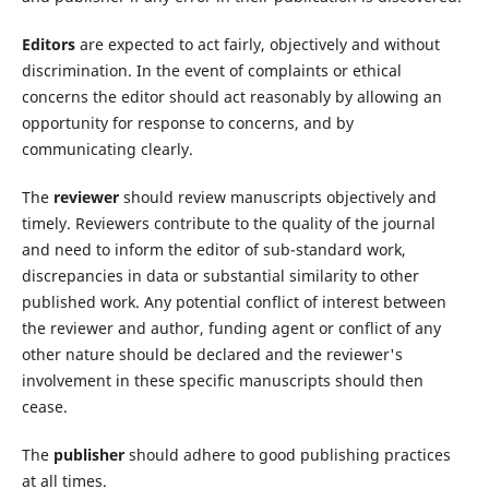
Editors
are expected to act fairly, objectively and without
discrimination. In the event of complaints or ethical
concerns the editor should act reasonably by allowing an
opportunity for response to concerns, and by
communicating clearly.
The
reviewer
should review manuscripts objectively and
timely. Reviewers contribute to the quality of the journal
and need to inform the editor of sub-standard work,
discrepancies in data or substantial similarity to other
published work. Any potential conflict of interest between
the reviewer and author, funding agent or conflict of any
other nature should be declared and the reviewer's
involvement in these specific manuscripts should then
cease.
The
publisher
should adhere to good publishing practices
at all times.