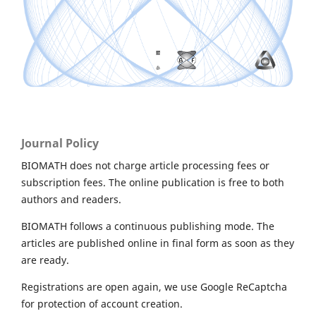
Journal Policy
BIOMATH does not charge article processing fees or
subscription fees. The online publication is free to both
authors and readers.
BIOMATH follows a continuous publishing mode. The
articles are published online in final form as soon as they
are ready.
Registrations are open again, we use Google ReCaptcha
for protection of account creation.