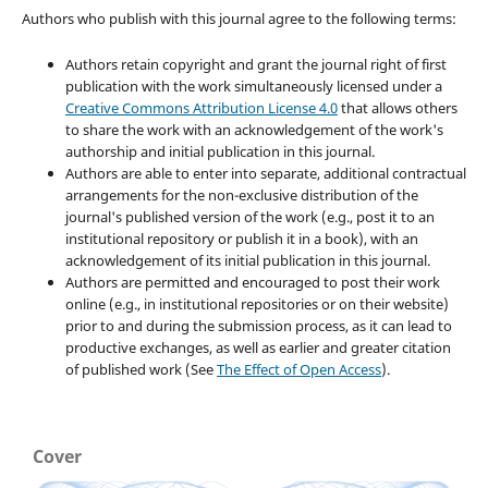
Authors who publish with this journal agree to the following terms:
Authors retain copyright and grant the journal right of first
publication with the work simultaneously licensed under a
Creative Commons Attribution License 4.0
that allows others
to share the work with an acknowledgement of the work's
authorship and initial publication in this journal.
Authors are able to enter into separate, additional contractual
arrangements for the non-exclusive distribution of the
journal's published version of the work (e.g., post it to an
institutional repository or publish it in a book), with an
acknowledgement of its initial publication in this journal.
Authors are permitted and encouraged to post their work
online (e.g., in institutional repositories or on their website)
prior to and during the submission process, as it can lead to
productive exchanges, as well as earlier and greater citation
of published work (See
The Effect of Open Access
).
Cover