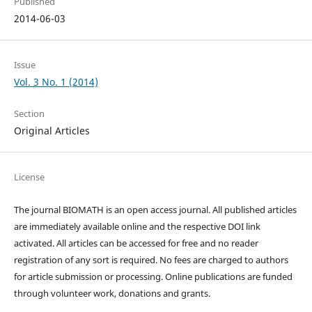
Published
2014-06-03
Issue
Vol. 3 No. 1 (2014)
Section
Original Articles
License
The journal BIOMATH is an open access journal. All published articles
are immediately available online and the respective DOI link
activated. All articles can be accessed for free and no reader
registration of any sort is required. No fees are charged to authors
for article submission or processing. Online publications are funded
through volunteer work, donations and grants.