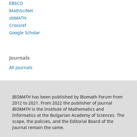
EBSCO
MathSciNet
zbMATH
Crossref
Google Scholar
Journals
All Journals
BIOMATH
has been published by Biomath Forum from
2012 to 2021. From 2022 the publisher of journal
BIOMATH
is the Institute of Mathematics and
Informatics at the Bulgarian Academy of Sciences. The
scope, the policies, and the Editorial Board of the
journal remain the same.