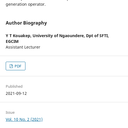
generation operator.
Author Biography
Y T Kouakep,
University of Ngaoundere, Dpt of SFTI,
EGCIM
Assistant Lecturer
PDF
Published
2021-09-12
Issue
Vol. 10 No. 2 (2021)