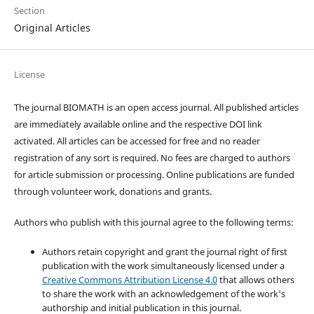
Section
Original Articles
License
The journal BIOMATH is an open access journal. All published articles
are immediately available online and the respective DOI link
activated. All articles can be accessed for free and no reader
registration of any sort is required. No fees are charged to authors
for article submission or processing. Online publications are funded
through volunteer work, donations and grants.
Authors who publish with this journal agree to the following terms:
Authors retain copyright and grant the journal right of first
publication with the work simultaneously licensed under a
Creative Commons Attribution License 4.0
that allows others
to share the work with an acknowledgement of the work's
authorship and initial publication in this journal.