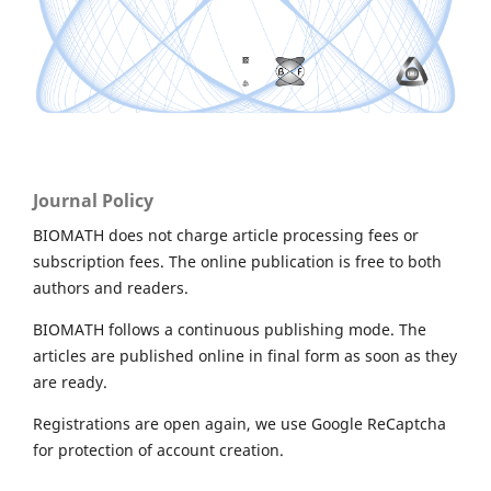
Journal Policy
BIOMATH does not charge article processing fees or
subscription fees. The online publication is free to both
authors and readers.
BIOMATH follows a continuous publishing mode. The
articles are published online in final form as soon as they
are ready.
Registrations are open again, we use Google ReCaptcha
for protection of account creation.