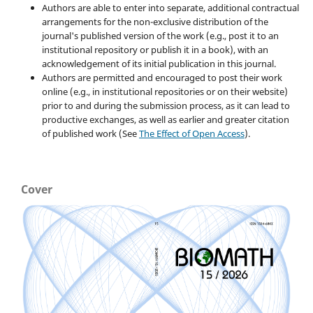
Authors are able to enter into separate, additional contractual
arrangements for the non-exclusive distribution of the
journal's published version of the work (e.g., post it to an
institutional repository or publish it in a book), with an
acknowledgement of its initial publication in this journal.
Authors are permitted and encouraged to post their work
online (e.g., in institutional repositories or on their website)
prior to and during the submission process, as it can lead to
productive exchanges, as well as earlier and greater citation
of published work (See
The Effect of Open Access
).
Cover