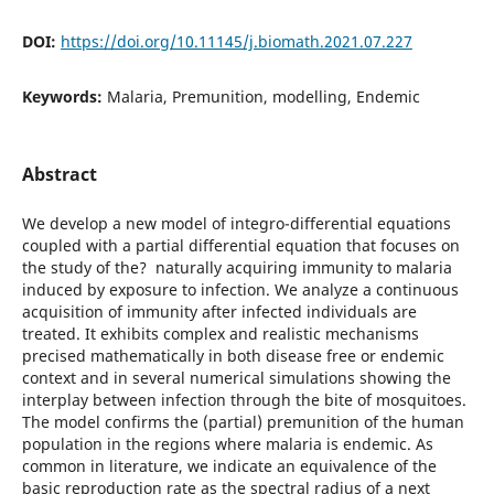
DOI:
https://doi.org/10.11145/j.biomath.2021.07.227
Keywords:
Malaria, Premunition, modelling, Endemic
Abstract
We develop a new model of integro-differential equations
coupled with a partial differential equation that focuses on
the study of the? naturally acquiring immunity to malaria
induced by exposure to infection. We analyze a continuous
acquisition of immunity after infected individuals are
treated. It exhibits complex and realistic mechanisms
precised mathematically in both disease free or endemic
context and in several numerical simulations showing the
interplay between infection through the bite of mosquitoes.
The model confirms the (partial) premunition of the human
population in the regions where malaria is endemic. As
common in literature, we indicate an equivalence of the
basic reproduction rate as the spectral radius of a next