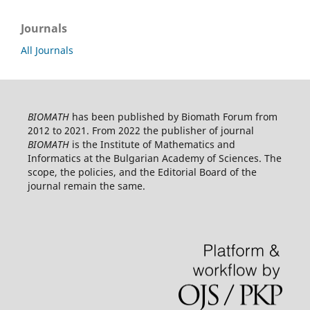
Journals
All Journals
BIOMATH
has been published by Biomath Forum from
2012 to 2021. From 2022 the publisher of journal
BIOMATH
is the Institute of Mathematics and
Informatics at the Bulgarian Academy of Sciences. The
scope, the policies, and the Editorial Board of the
journal remain the same.