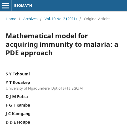
BIOMATH
Home
/
Archives
/
Vol. 10 No. 2 (2021)
/
Original Articles
Mathematical model for
acquiring immunity to malaria: a
PDE approach
S Y Tchoumi
Y T Kouakep
University of Ngaoundere, Dpt of SFTI, EGCIM
D J M Fotsa
F G T Kamba
J C Kamgang
D D E Houpa