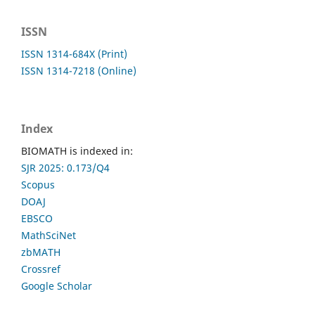
ISSN
ISSN 1314-684X (Print)
ISSN 1314-7218 (Online)
Index
BIOMATH is indexed in:
SJR 2025: 0.173/Q4
Scopus
DOAJ
EBSCO
MathSciNet
zbMATH
Crossref
Google Scholar