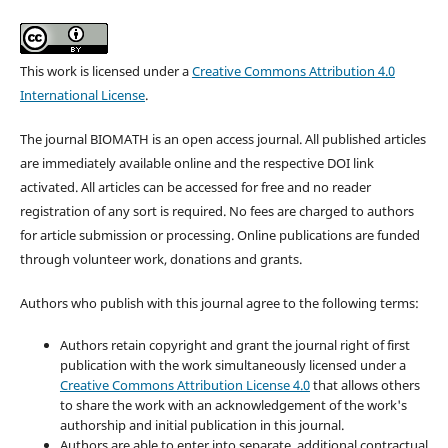
This work is licensed under a
Creative Commons Attribution 4.0
International License
.
The journal BIOMATH is an open access journal. All published articles
are immediately available online and the respective DOI link
activated. All articles can be accessed for free and no reader
registration of any sort is required. No fees are charged to authors
for article submission or processing. Online publications are funded
through volunteer work, donations and grants.
Authors who publish with this journal agree to the following terms:
Authors retain copyright and grant the journal right of first
publication with the work simultaneously licensed under a
Creative Commons Attribution License 4.0
that allows others
to share the work with an acknowledgement of the work's
authorship and initial publication in this journal.
Authors are able to enter into separate, additional contractual