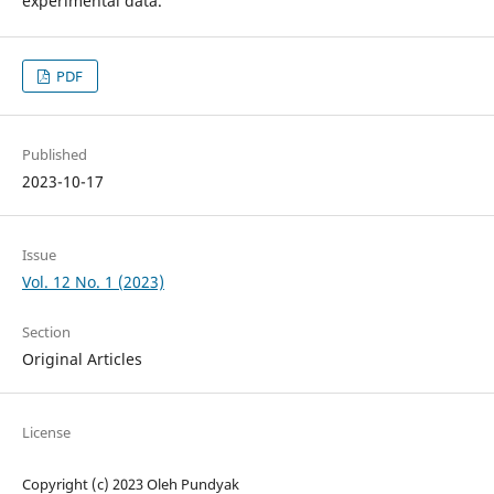
experimental data.
PDF
Published
2023-10-17
Issue
Vol. 12 No. 1 (2023)
Section
Original Articles
License
Copyright (c) 2023 Oleh Pundyak