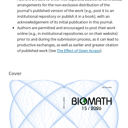
arrangements for the non-exclusive distribution of the
journal's published version of the work (e.g., post it to an
institutional repository or publish it in a book), with an
acknowledgement of its initial publication in this journal.
Authors are permitted and encouraged to post their work
online (e.g., in institutional repositories or on their website)
prior to and during the submission process, as it can lead to
productive exchanges, as well as earlier and greater citation
of published work (See
The Effect of Open Access
).
Cover