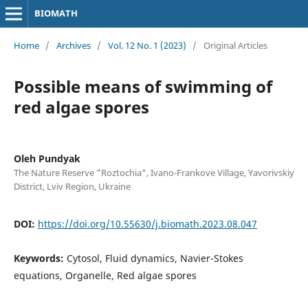
BIOMATH
Home
/
Archives
/
Vol. 12 No. 1 (2023)
/
Original Articles
Possible means of swimming of
red algae spores
Oleh Pundyak
The Nature Reserve "Roztochia", Ivano-Frankove Village, Yavorivskiy
District, Lviv Region, Ukraine
DOI:
https://doi.org/10.55630/j.biomath.2023.08.047
Keywords:
Cytosol, Fluid dynamics, Navier-Stokes
equations, Organelle, Red algae spores