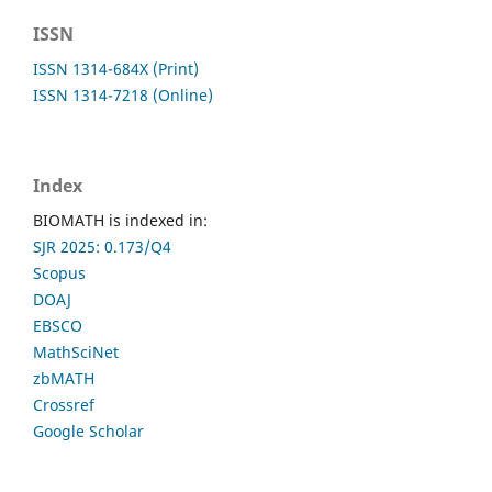
ISSN
ISSN 1314-684X (Print)
ISSN 1314-7218 (Online)
Index
BIOMATH is indexed in:
SJR 2025: 0.173/Q4
Scopus
DOAJ
EBSCO
MathSciNet
zbMATH
Crossref
Google Scholar