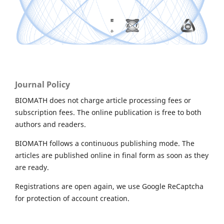
Journal Policy
BIOMATH does not charge article processing fees or
subscription fees. The online publication is free to both
authors and readers.
BIOMATH follows a continuous publishing mode. The
articles are published online in final form as soon as they
are ready.
Registrations are open again, we use Google ReCaptcha
for protection of account creation.