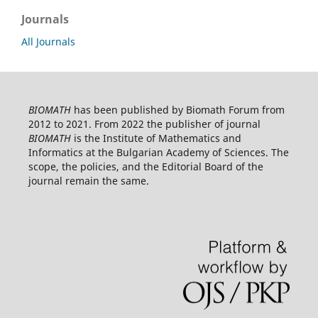
Journals
All Journals
BIOMATH
has been published by Biomath Forum from
2012 to 2021. From 2022 the publisher of journal
BIOMATH
is the Institute of Mathematics and
Informatics at the Bulgarian Academy of Sciences. The
scope, the policies, and the Editorial Board of the
journal remain the same.