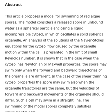
Abstract
This article proposes a model for swimming of red algae
spores. The model considers a released spore in unbound
water as a spherical particle enclosing a liquid
incompressible cytosol, in which oscillates a solid spherical
organelle. An analysis of the solutions of the Navier-Stokes
equations for the cytosol flow caused by the organelle
motion within the cell is presented in the limit of small
Reynolds number. It is shown that in the case when the
cytosol has Newtonian or Maxwell properties, the spore may
swim only when the forward and backward trajectories of
the organelle are different. In the case of the shear thinning
cytosol properties the spore may swim also when the
organelle trajectories are the same, but the velocities of
forward and backward movements of the organelle should
differ. Such a cell may swim in a straight line. The
swimming of the model spores completely satisfies