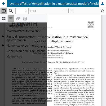
On the effect of remyelination in a mathematical model of multiple sclerosis