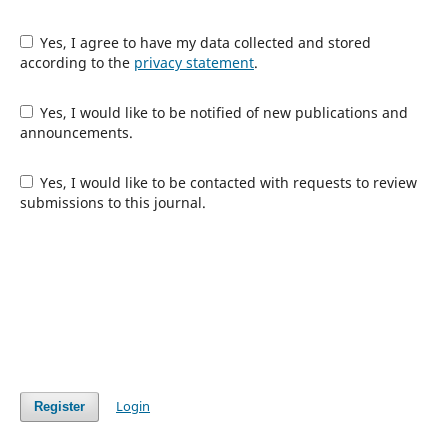
Yes, I agree to have my data collected and stored
according to the
privacy statement
.
Yes, I would like to be notified of new publications and
announcements.
Yes, I would like to be contacted with requests to review
submissions to this journal.
Login
Register