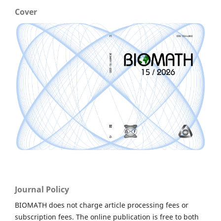
Cover
Journal Policy
BIOMATH does not charge article processing fees or
subscription fees. The online publication is free to both