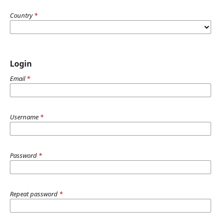
Country
*
Login
Email
*
Username
*
Password
*
Repeat password
*