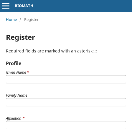
BIOMATH
Home
/
Register
Register
Required fields are marked with an asterisk:
*
Profile
Given Name
*
Family Name
Affiliation
*