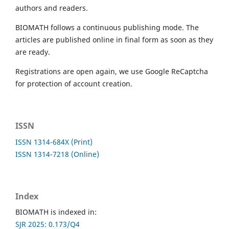
authors and readers.
BIOMATH follows a continuous publishing mode. The
articles are published online in final form as soon as they
are ready.
Registrations are open again, we use Google ReCaptcha
for protection of account creation.
ISSN
ISSN 1314-684X (Print)
ISSN 1314-7218 (Online)
Index
BIOMATH is indexed in:
SJR 2025: 0.173/Q4