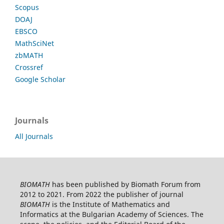
Scopus
DOAJ
EBSCO
MathSciNet
zbMATH
Crossref
Google Scholar
Journals
All Journals
BIOMATH
has been published by Biomath Forum from
2012 to 2021. From 2022 the publisher of journal
BIOMATH
is the Institute of Mathematics and
Informatics at the Bulgarian Academy of Sciences. The