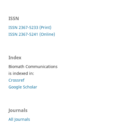
ISSN
ISSN 2367-5233 (Print)
ISSN 2367-5241 (Online)
Index
Biomath Communications
is indexed in:
Crossref
Google Scholar
Journals
All Journals