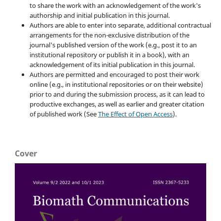
to share the work with an acknowledgement of the work's
authorship and initial publication in this journal.
Authors are able to enter into separate, additional contractual
arrangements for the non-exclusive distribution of the
journal's published version of the work (e.g., post it to an
institutional repository or publish it in a book), with an
acknowledgement of its initial publication in this journal.
Authors are permitted and encouraged to post their work
online (e.g., in institutional repositories or on their website)
prior to and during the submission process, as it can lead to
productive exchanges, as well as earlier and greater citation
of published work (See
The Effect of Open Access
).
Cover