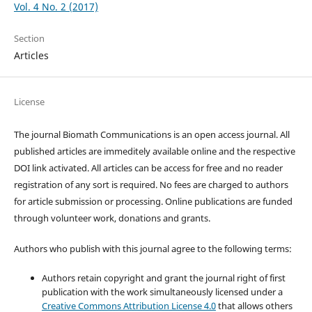
Vol. 4 No. 2 (2017)
Section
Articles
License
The journal Biomath Communications is an open access journal. All
published articles are immeditely available online and the respective
DOI link activated. All articles can be access for free and no reader
registration of any sort is required. No fees are charged to authors
for article submission or processing. Online publications are funded
through volunteer work, donations and grants.
Authors who publish with this journal agree to the following terms:
Authors retain copyright and grant the journal right of first
publication with the work simultaneously licensed under a
Creative Commons Attribution License 4.0
that allows others