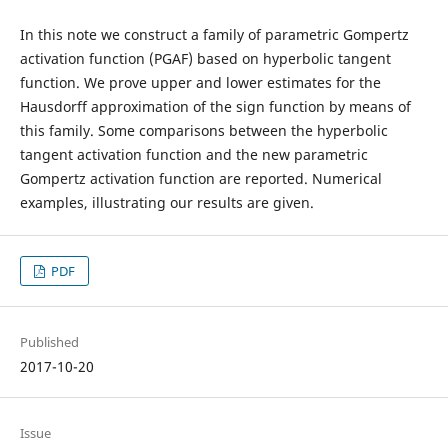
In this note we construct a family of parametric Gompertz
activation function (PGAF) based on hyperbolic tangent
function. We prove upper and lower estimates for the
Hausdorff approximation of the sign function by means of
this family. Some comparisons between the hyperbolic
tangent activation function and the new parametric
Gompertz activation function are reported. Numerical
examples, illustrating our results are given.
PDF
Published
2017-10-20
Issue