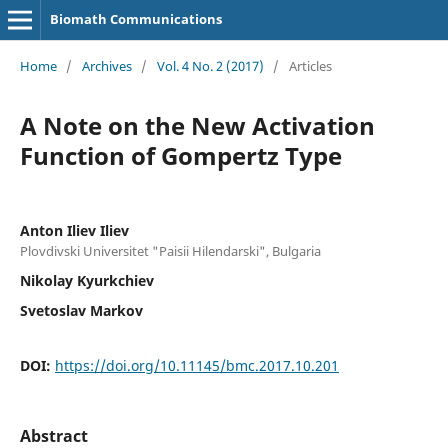
Biomath Communications
Home
/
Archives
/
Vol. 4 No. 2 (2017)
/
Articles
A Note on the New Activation
Function of Gompertz Type
Anton Iliev Iliev
Plovdivski Universitet "Paisii Hilendarski", Bulgaria
Nikolay Kyurkchiev
Svetoslav Markov
DOI:
https://doi.org/10.11145/bmc.2017.10.201
Abstract