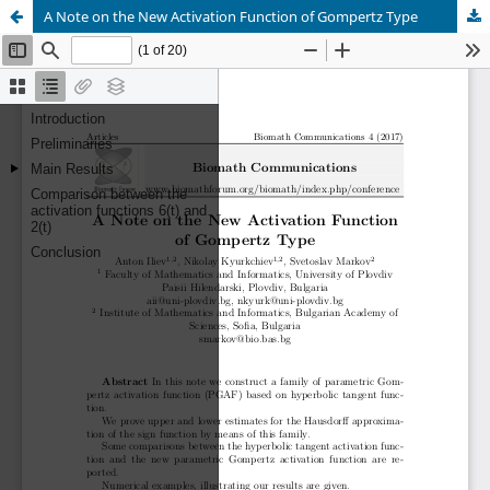
A Note on the New Activation Function of Gompertz Type