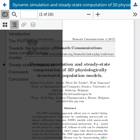
Dynamic simulation and steady-state computation of 3D physiologically structured population models