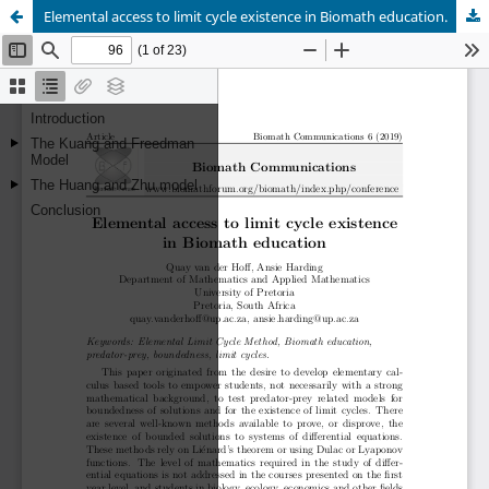
Elemental access to limit cycle existence in Biomath education.