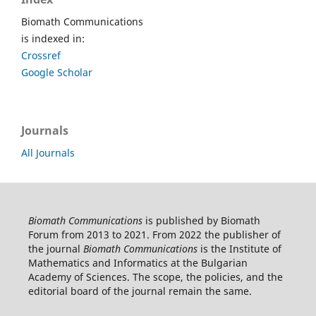
Biomath Communications
is indexed in:
Crossref
Google Scholar
Journals
All Journals
Biomath Communications
is published by Biomath
Forum from 2013 to 2021. From 2022 the publisher of
the journal
Biomath Communications
is the Institute of
Mathematics and Informatics at the Bulgarian
Academy of Sciences. The scope, the policies, and the
editorial board of the journal remain the same.