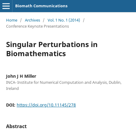
Biomath Communications
Home
/
Archives
/
Vol. 1 No. 1 (2014)
/
Conference Keynote Presentations
Singular Perturbations in
Biomathematics
John J H Miller
INCA- Institute for Numerical Computation and Analysis, Dublin,
Ireland
DOI:
https://doi.org/10.11145/278
Abstract