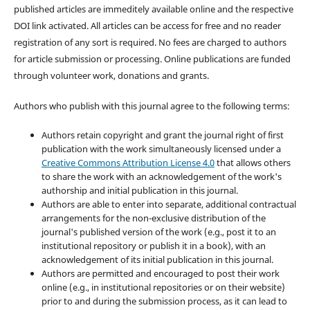
published articles are immeditely available online and the respective
DOI link activated. All articles can be access for free and no reader
registration of any sort is required. No fees are charged to authors
for article submission or processing. Online publications are funded
through volunteer work, donations and grants.
Authors who publish with this journal agree to the following terms:
Authors retain copyright and grant the journal right of first
publication with the work simultaneously licensed under a
Creative Commons Attribution License 4.0
that allows others
to share the work with an acknowledgement of the work's
authorship and initial publication in this journal.
Authors are able to enter into separate, additional contractual
arrangements for the non-exclusive distribution of the
journal's published version of the work (e.g., post it to an
institutional repository or publish it in a book), with an
acknowledgement of its initial publication in this journal.
Authors are permitted and encouraged to post their work
online (e.g., in institutional repositories or on their website)
prior to and during the submission process, as it can lead to