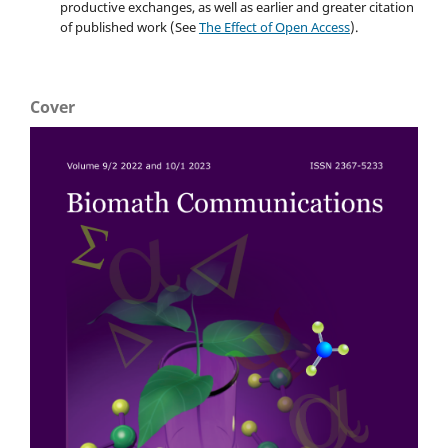
productive exchanges, as well as earlier and greater citation
of published work (See
The Effect of Open Access
).
Cover