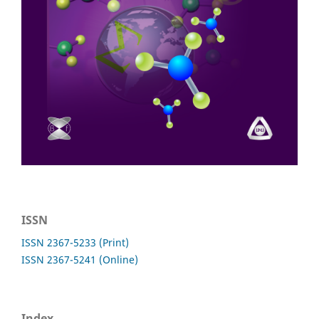
ISSN
ISSN 2367-5233 (Print)
ISSN 2367-5241 (Online)
Index