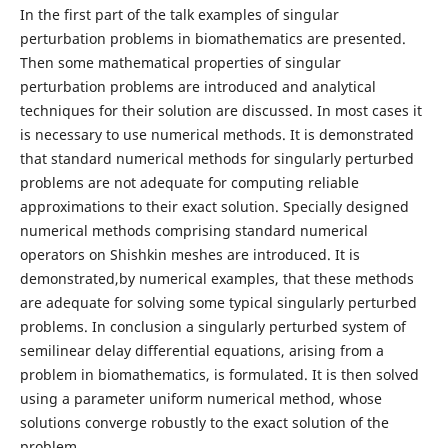
In the first part of the talk examples of singular
perturbation problems in biomathematics are presented.
Then some mathematical properties of singular
perturbation problems are introduced and analytical
techniques for their solution are discussed. In most cases it
is necessary to use numerical methods. It is demonstrated
that standard numerical methods for singularly perturbed
problems are not adequate for computing reliable
approximations to their exact solution. Specially designed
numerical methods comprising standard numerical
operators on Shishkin meshes are introduced. It is
demonstrated,by numerical examples, that these methods
are adequate for solving some typical singularly perturbed
problems. In conclusion a singularly perturbed system of
semilinear delay differential equations, arising from a
problem in biomathematics, is formulated. It is then solved
using a parameter uniform numerical method, whose
solutions converge robustly to the exact solution of the
problem.