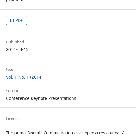
PDF
Published
2014-04-15
Issue
Vol. 1 No. 1 (2014)
Section
Conference Keynote Presentations
License
The journal Biomath Communications is an open access journal. All