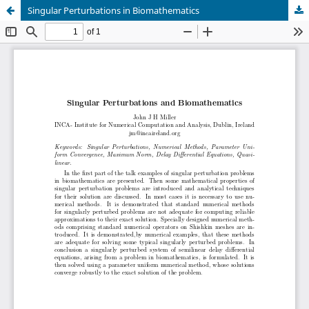
Singular Perturbations in Biomathematics