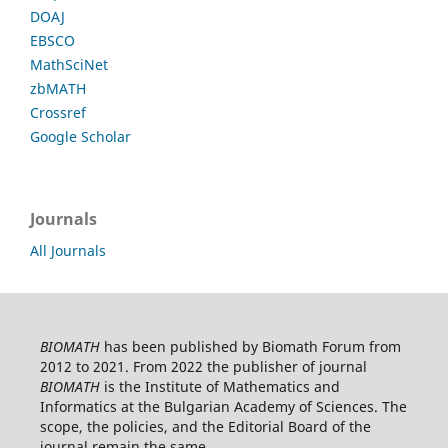
DOAJ
EBSCO
MathSciNet
zbMATH
Crossref
Google Scholar
Journals
All Journals
BIOMATH
has been published by Biomath Forum from
2012 to 2021. From 2022 the publisher of journal
BIOMATH
is the Institute of Mathematics and
Informatics at the Bulgarian Academy of Sciences. The
scope, the policies, and the Editorial Board of the
journal remain the same.