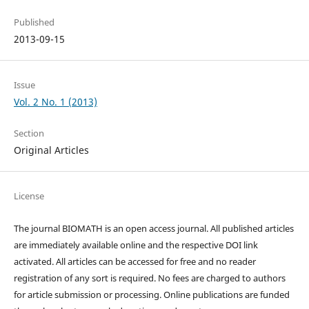
Published
2013-09-15
Issue
Vol. 2 No. 1 (2013)
Section
Original Articles
License
The journal BIOMATH is an open access journal. All published articles
are immediately available online and the respective DOI link
activated. All articles can be accessed for free and no reader
registration of any sort is required. No fees are charged to authors
for article submission or processing. Online publications are funded