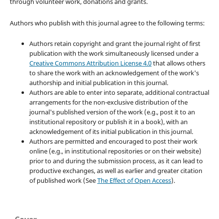
through volunteer work, donations and grants.
Authors who publish with this journal agree to the following terms:
Authors retain copyright and grant the journal right of first
publication with the work simultaneously licensed under a
Creative Commons Attribution License 4.0
that allows others
to share the work with an acknowledgement of the work's
authorship and initial publication in this journal.
Authors are able to enter into separate, additional contractual
arrangements for the non-exclusive distribution of the
journal's published version of the work (e.g., post it to an
institutional repository or publish it in a book), with an
acknowledgement of its initial publication in this journal.
Authors are permitted and encouraged to post their work
online (e.g., in institutional repositories or on their website)
prior to and during the submission process, as it can lead to
productive exchanges, as well as earlier and greater citation
of published work (See
The Effect of Open Access
).