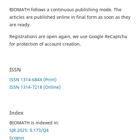
BIOMATH follows a continuous publishing mode. The
articles are published online in final form as soon as they
are ready.
Registrations are open again, we use Google ReCaptcha
for protection of account creation.
ISSN
ISSN 1314-684X (Print)
ISSN 1314-7218 (Online)
Index
BIOMATH is indexed in:
SJR 2025: 0.173/Q4
Scopus