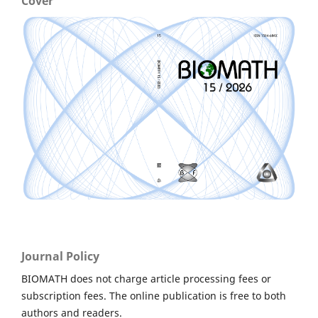
Cover
Journal Policy
BIOMATH does not charge article processing fees or
subscription fees. The online publication is free to both
authors and readers.