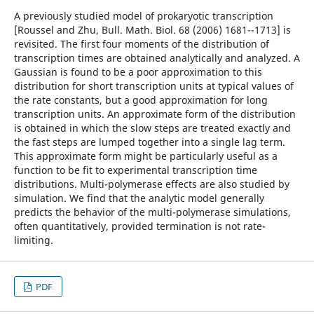
A previously studied model of prokaryotic transcription
[Roussel and Zhu, Bull. Math. Biol. 68 (2006) 1681--1713] is
revisited. The first four moments of the distribution of
transcription times are obtained analytically and analyzed. A
Gaussian is found to be a poor approximation to this
distribution for short transcription units at typical values of
the rate constants, but a good approximation for long
transcription units. An approximate form of the distribution
is obtained in which the slow steps are treated exactly and
the fast steps are lumped together into a single lag term.
This approximate form might be particularly useful as a
function to be fit to experimental transcription time
distributions. Multi-polymerase effects are also studied by
simulation. We find that the analytic model generally
predicts the behavior of the multi-polymerase simulations,
often quantitatively, provided termination is not rate-
limiting.
PDF