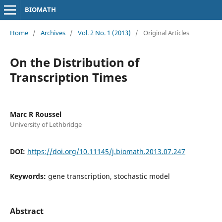
BIOMATH
Home
/
Archives
/
Vol. 2 No. 1 (2013)
/
Original Articles
On the Distribution of
Transcription Times
Marc R Roussel
University of Lethbridge
DOI:
https://doi.org/10.11145/j.biomath.2013.07.247
Keywords:
gene transcription, stochastic model
Abstract