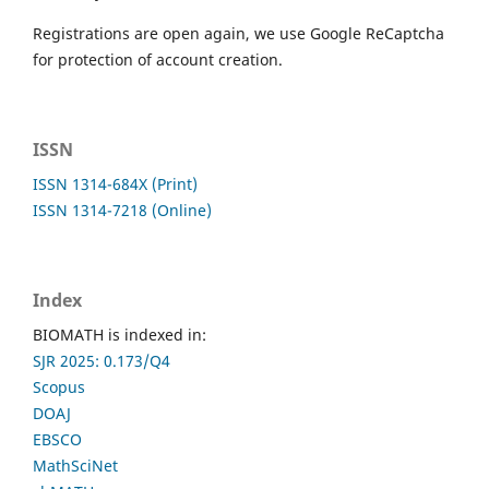
Registrations are open again, we use Google ReCaptcha
for protection of account creation.
ISSN
ISSN 1314-684X (Print)
ISSN 1314-7218 (Online)
Index
BIOMATH is indexed in:
SJR 2025: 0.173/Q4
Scopus
DOAJ
EBSCO
MathSciNet