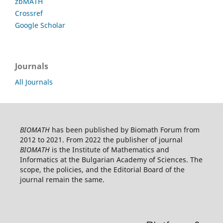
zbMATH
Crossref
Google Scholar
Journals
All Journals
BIOMATH
has been published by Biomath Forum from
2012 to 2021. From 2022 the publisher of journal
BIOMATH
is the Institute of Mathematics and
Informatics at the Bulgarian Academy of Sciences. The
scope, the policies, and the Editorial Board of the
journal remain the same.