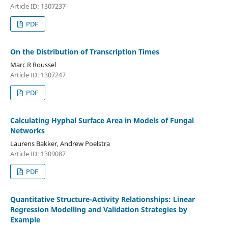
Article ID: 1307237
PDF
On the Distribution of Transcription Times
Marc R Roussel
Article ID: 1307247
PDF
Calculating Hyphal Surface Area in Models of Fungal
Networks
Laurens Bakker, Andrew Poelstra
Article ID: 1309087
PDF
Quantitative Structure-Activity Relationships: Linear
Regression Modelling and Validation Strategies by
Example