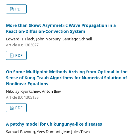
PDF
More than Skew: Asymmetric Wave Propagation in a
Reaction-Diffusion-Convection System
Edward H. Flach, John Norbury, Santiago Schnell
Article ID: 1303027
PDF
On Some Multipoint Methods Arrising from Optimal in the
Sense of Kung-Traub Algorithms for Numerical Solution of
Nonlinear Equations
Nikolay Kyurkchiev, Anton Iliev
Article ID: 1305155
PDF
A patchy model for Chikungunya-like diseases
Samuel Bowong, Yves Dumont, Jean Jules Tewa