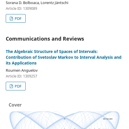
Sorana D. Bolboaca, Lorentz Jäntschi
Article ID: 1309089
PDF
Communications and Reviews
The Algebraic Structure of Spaces of Intervals:
Contribution of Svetoslav Markov to Interval Analysis and
its Applications
Roumen Anguelov
Article ID: 1309257
PDF
Cover