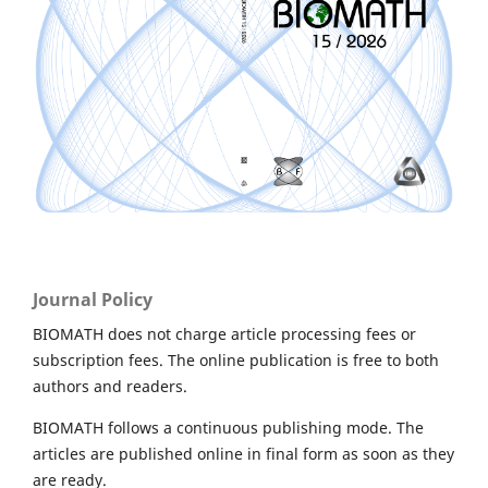
Journal Policy
BIOMATH does not charge article processing fees or
subscription fees. The online publication is free to both
authors and readers.
BIOMATH follows a continuous publishing mode. The
articles are published online in final form as soon as they
are ready.