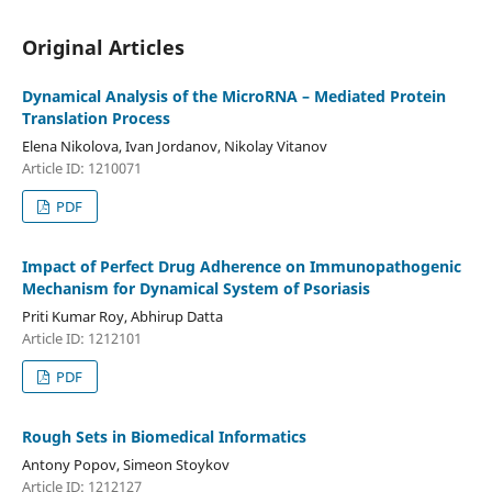
Original Articles
Dynamical Analysis of the MicroRNA – Mediated Protein
Translation Process
Elena Nikolova, Ivan Jordanov, Nikolay Vitanov
Article ID: 1210071
PDF
Impact of Perfect Drug Adherence on Immunopathogenic
Mechanism for Dynamical System of Psoriasis
Priti Kumar Roy, Abhirup Datta
Article ID: 1212101
PDF
Rough Sets in Biomedical Informatics
Antony Popov, Simeon Stoykov
Article ID: 1212127