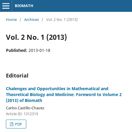
BIOMATH
Home
/
Archives
/
Vol. 2 No. 1 (2013)
Vol. 2 No. 1 (2013)
Published:
2013-01-18
Editorial
Chalenges and Opportunities in Mathematical and
Theoretical Biology and Medicine: Foreword to Volume 2
(2013) of Biomath
Carlos Castillo-Chavez
Article ID: 1312319
PDF