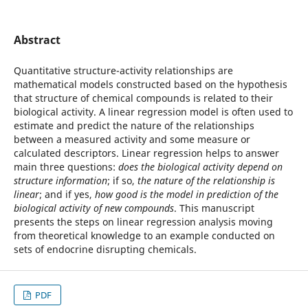
Abstract
Quantitative structure-activity relationships are
mathematical models constructed based on the hypothesis
that structure of chemical compounds is related to their
biological activity. A linear regression model is often used to
estimate and predict the nature of the relationships
between a measured activity and some measure or
calculated descriptors. Linear regression helps to answer
main three questions:
does the biological activity depend on
structure information
; if so,
the nature of the relationship is
linear
; and if yes,
how good is the model in prediction of the
biological activity of new compounds
. This manuscript
presents the steps on linear regression analysis moving
from theoretical knowledge to an example conducted on
sets of endocrine disrupting chemicals.
PDF