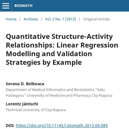
BIOMATH
Home
/
Archives
/
Vol. 2 No. 1 (2013)
/
Original Articles
Quantitative Structure-Activity
Relationships: Linear Regression
Modelling and Validation
Strategies by Example
Sorana D. Bolboaca
Department of Medical Infromatics and Biostatistics "Iuliu
Hatieganu" University of Medicine and Pharmacy Cluj-Napoca
Lorentz Jäntschi
Technical University of Cluj-Napoca
DOI:
https://doi.org/10.11145/j.biomath.2013.09.089