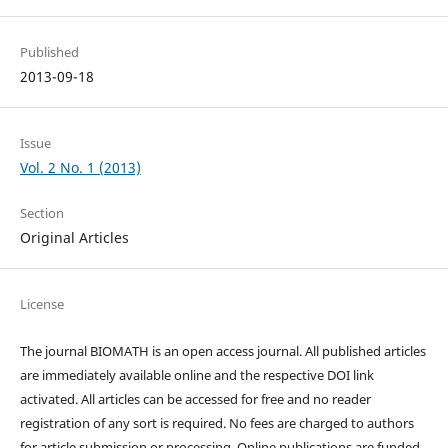
Published
2013-09-18
Issue
Vol. 2 No. 1 (2013)
Section
Original Articles
License
The journal BIOMATH is an open access journal. All published articles
are immediately available online and the respective DOI link
activated. All articles can be accessed for free and no reader
registration of any sort is required. No fees are charged to authors
for article submission or processing. Online publications are funded