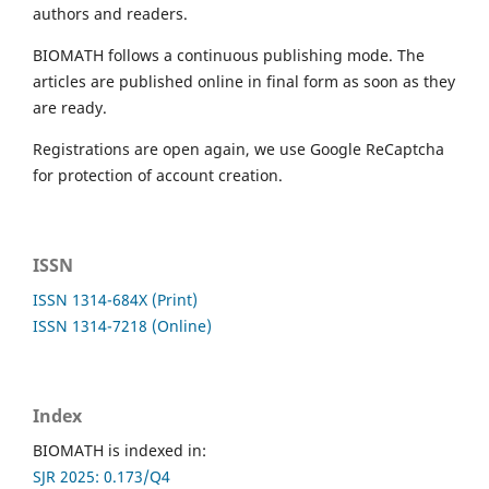
authors and readers.
BIOMATH follows a continuous publishing mode. The
articles are published online in final form as soon as they
are ready.
Registrations are open again, we use Google ReCaptcha
for protection of account creation.
ISSN
ISSN 1314-684X (Print)
ISSN 1314-7218 (Online)
Index
BIOMATH is indexed in:
SJR 2025: 0.173/Q4