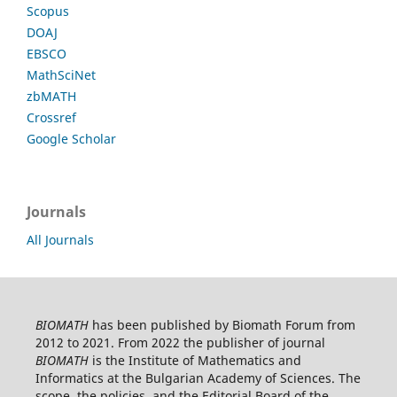
Scopus
DOAJ
EBSCO
MathSciNet
zbMATH
Crossref
Google Scholar
Journals
All Journals
BIOMATH
has been published by Biomath Forum from
2012 to 2021. From 2022 the publisher of journal
BIOMATH
is the Institute of Mathematics and
Informatics at the Bulgarian Academy of Sciences. The
scope, the policies, and the Editorial Board of the