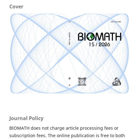
Cover
Journal Policy
BIOMATH does not charge article processing fees or
subscription fees. The online publication is free to both