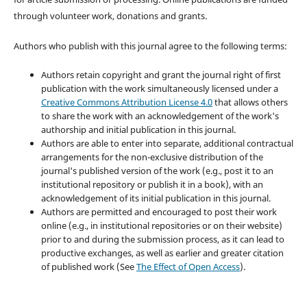
through volunteer work, donations and grants.
Authors who publish with this journal agree to the following terms:
Authors retain copyright and grant the journal right of first
publication with the work simultaneously licensed under a
Creative Commons Attribution License 4.0
that allows others
to share the work with an acknowledgement of the work's
authorship and initial publication in this journal.
Authors are able to enter into separate, additional contractual
arrangements for the non-exclusive distribution of the
journal's published version of the work (e.g., post it to an
institutional repository or publish it in a book), with an
acknowledgement of its initial publication in this journal.
Authors are permitted and encouraged to post their work
online (e.g., in institutional repositories or on their website)
prior to and during the submission process, as it can lead to
productive exchanges, as well as earlier and greater citation
of published work (See
The Effect of Open Access
).