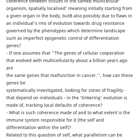
coherence between tissues in the sameВ multicellular
organism, `spatially localised' meaning initially starting from
a given organ in the body, butВ also possibly due to flaws in
an individual's rms of evolution towards drug resistance
governed by the phenotypes which determine landscape
such as imperfect epigenetic control of differentiation
genes?
- If one assumes that ''The genes of cellular cooperation
that evolved with multicellularity about a billion years ago
are
the same genes that malfunction in cancer.'', how can these
genes be
systematically investigated, looking for zones of fragility -
that depend on individuals - in the 'tinkering' evolution is
made of, tracking local defaults of coherence?
- What is such coherence made of and to what extent is the
immune system responsible for it (the self and
differentiation within the self)?
Related to this question of self, what parallelism can be