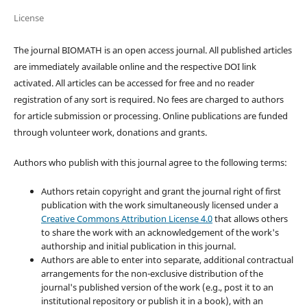
License
The journal BIOMATH is an open access journal. All published articles
are immediately available online and the respective DOI link
activated. All articles can be accessed for free and no reader
registration of any sort is required. No fees are charged to authors
for article submission or processing. Online publications are funded
through volunteer work, donations and grants.
Authors who publish with this journal agree to the following terms:
Authors retain copyright and grant the journal right of first
publication with the work simultaneously licensed under a
Creative Commons Attribution License 4.0
that allows others
to share the work with an acknowledgement of the work's
authorship and initial publication in this journal.
Authors are able to enter into separate, additional contractual
arrangements for the non-exclusive distribution of the
journal's published version of the work (e.g., post it to an
institutional repository or publish it in a book), with an