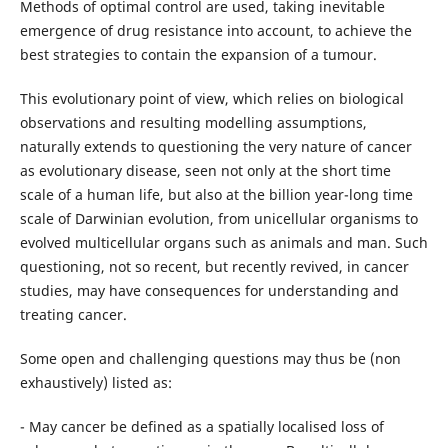
Methods of optimal control are used, taking inevitable
emergence of drug resistance into account, to achieve the
best strategies to contain the expansion of a tumour.
This evolutionary point of view, which relies on biological
observations and resulting modelling assumptions,
naturally extends to questioning the very nature of cancer
as evolutionary disease, seen not only at the short time
scale of a human life, but also at the billion year-long time
scale of Darwinian evolution, from unicellular organisms to
evolved multicellular organs such as animals and man. Such
questioning, not so recent, but recently revived, in cancer
studies, may have consequences for understanding and
treating cancer.
Some open and challenging questions may thus be (non
exhaustively) listed as:
- May cancer be defined as a spatially localised loss of