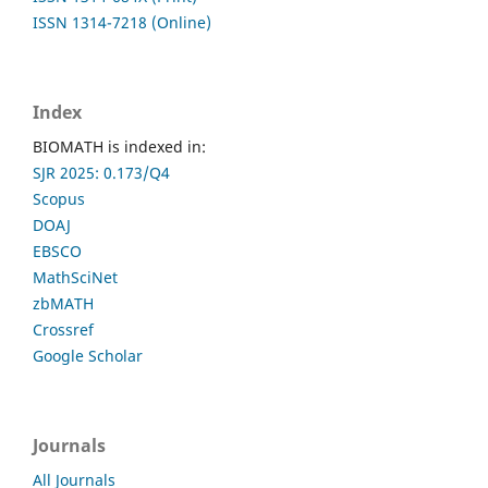
ISSN 1314-7218 (Online)
Index
BIOMATH is indexed in:
SJR 2025: 0.173/Q4
Scopus
DOAJ
EBSCO
MathSciNet
zbMATH
Crossref
Google Scholar
Journals
All Journals