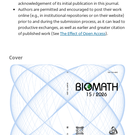
acknowledgement of its initial publication in this journal.
Authors are permitted and encouraged to post their work
online (e.g., in institutional repositories or on their website)
prior to and during the submission process, as it can lead to
productive exchanges, as well as earlier and greater citation
of published work (See
The Effect of Open Access
).
Cover