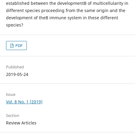
established between the developmentВ of multicellularity in
different species proceeding from the same origin and the
development of theВ immune system in these different
species?
PDF
Published
2019-05-24
Issue
Vol. 8 No. 1 (2019)
Section
Review Articles