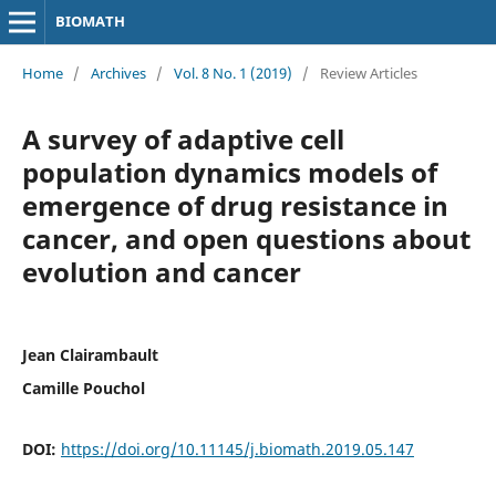
BIOMATH
Home
/
Archives
/
Vol. 8 No. 1 (2019)
/
Review Articles
A survey of adaptive cell
population dynamics models of
emergence of drug resistance in
cancer, and open questions about
evolution and cancer
Jean Clairambault
Camille Pouchol
DOI:
https://doi.org/10.11145/j.biomath.2019.05.147