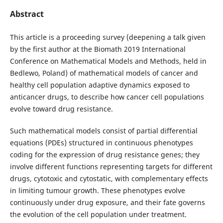
Abstract
This article is a proceeding survey (deepening a talk given
by the first author at the Biomath 2019 International
Conference on Mathematical Models and Methods, held in
Bedlewo, Poland) of mathematical models of cancer and
healthy cell population adaptive dynamics exposed to
anticancer drugs, to describe how cancer cell populations
evolve toward drug resistance.
Such mathematical models consist of partial differential
equations (PDEs) structured in continuous phenotypes
coding for the expression of drug resistance genes; they
involve different functions representing targets for different
drugs, cytotoxic and cytostatic, with complementary effects
in limiting tumour growth. These phenotypes evolve
continuously under drug exposure, and their fate governs
the evolution of the cell population under treatment.