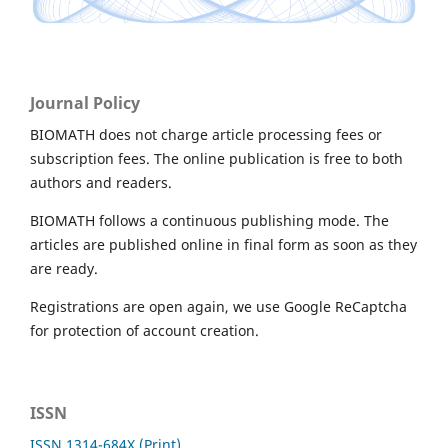
Journal Policy
BIOMATH does not charge article processing fees or
subscription fees. The online publication is free to both
authors and readers.
BIOMATH follows a continuous publishing mode. The
articles are published online in final form as soon as they
are ready.
Registrations are open again, we use Google ReCaptcha
for protection of account creation.
ISSN
ISSN 1314-684X (Print)