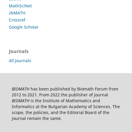
MathSciNet
zbMATH
Crossref
Google Scholar
Journals
All Journals
BIOMATH
has been published by Biomath Forum from
2012 to 2021. From 2022 the publisher of journal
BIOMATH
is the Institute of Mathematics and
Informatics at the Bulgarian Academy of Sciences. The
scope, the policies, and the Editorial Board of the
journal remain the same.