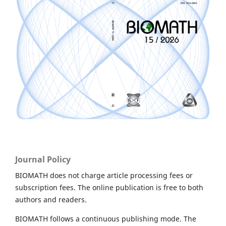
Journal Policy
BIOMATH does not charge article processing fees or
subscription fees. The online publication is free to both
authors and readers.
BIOMATH follows a continuous publishing mode. The