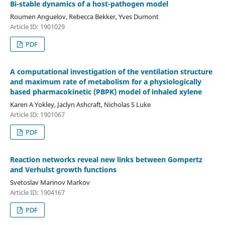
Bi-stable dynamics of a host-pathogen model
Roumen Anguelov, Rebecca Bekker, Yves Dumont
Article ID: 1901029
PDF
A computational investigation of the ventilation structure
and maximum rate of metabolism for a physiologically
based pharmacokinetic (PBPK) model of inhaled xylene
Karen A Yokley, Jaclyn Ashcraft, Nicholas S Luke
Article ID: 1901067
PDF
Reaction networks reveal new links between Gompertz
and Verhulst growth functions
Svetoslav Marinov Markov
Article ID: 1904167
PDF