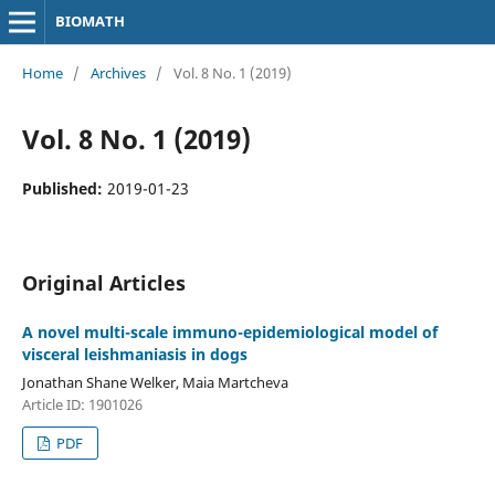
BIOMATH
Home
/
Archives
/
Vol. 8 No. 1 (2019)
Vol. 8 No. 1 (2019)
Published:
2019-01-23
Original Articles
A novel multi-scale immuno-epidemiological model of
visceral leishmaniasis in dogs
Jonathan Shane Welker, Maia Martcheva
Article ID: 1901026
PDF