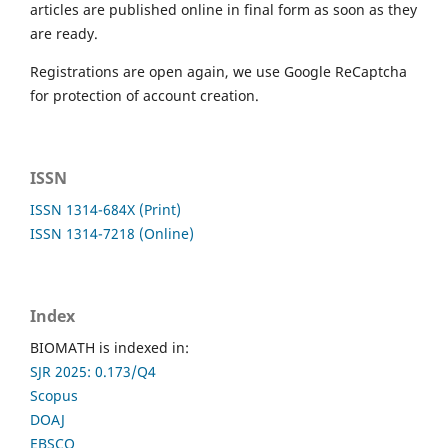
articles are published online in final form as soon as they
are ready.
Registrations are open again, we use Google ReCaptcha
for protection of account creation.
ISSN
ISSN 1314-684X (Print)
ISSN 1314-7218 (Online)
Index
BIOMATH is indexed in:
SJR 2025: 0.173/Q4
Scopus
DOAJ
EBSCO