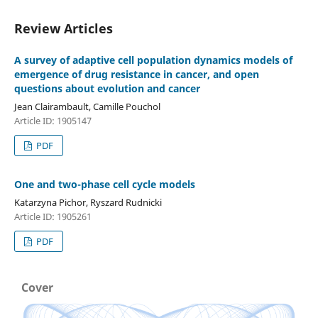
Review Articles
A survey of adaptive cell population dynamics models of
emergence of drug resistance in cancer, and open
questions about evolution and cancer
Jean Clairambault, Camille Pouchol
Article ID: 1905147
PDF
One and two-phase cell cycle models
Katarzyna Pichor, Ryszard Rudnicki
Article ID: 1905261
PDF
Cover